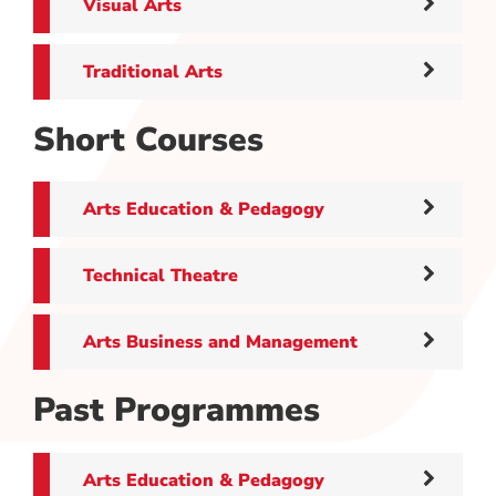
Visual Arts
Traditional Arts
Short Courses
Arts Education & Pedagogy
Technical Theatre
Arts Business and Management
Past Programmes
Arts Education & Pedagogy