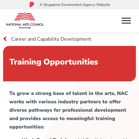
A Singapore Government Agency Website
menu
Career and Capability Development
to
main
content
Training Opportunities
To grow a strong base of talent in the arts, NAC
works with various industry partners to offer
diverse pathways for professional development
and provides access to meaningful training
opportunities: