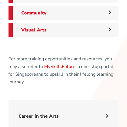
Community
Visual Arts
For more training opportunities and resources, you
may also refer to
MySkillsFuture
, a one-stop portal
for Singaporeans to upskill in their lifelong learning
journey.
Career in the Arts