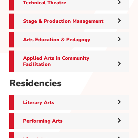
Technical Theatre
Stage & Production Management
Arts Education & Pedagogy
Applied Arts in Community
Facilitation
Residencies
Literary Arts
Performing Arts