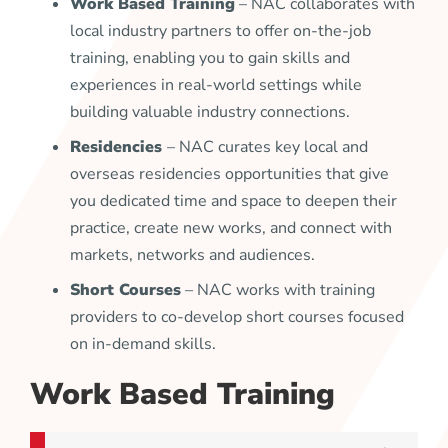
Work Based Training
– NAC collaborates with
local industry partners to offer on-the-job
training, enabling you to gain skills and
experiences in real-world settings while
building valuable industry connections.
Residencies
– NAC curates key local and
overseas residencies opportunities that give
you dedicated time and space to deepen their
practice, create new works, and connect with
markets, networks and audiences.
Short Courses
– NAC works with training
providers to co-develop short courses focused
on in-demand skills.
Work Based Training