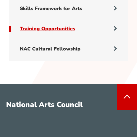
Skills Framework for Arts
Training Opportunities
NAC Cultural Fellowship
National Arts Council