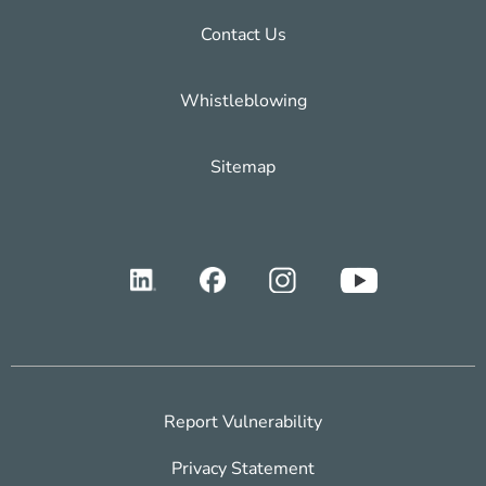
Contact Us
Whistleblowing
Sitemap
Report Vulnerability
Privacy Statement