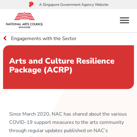
A Singapore Government Agency Website
menu
Engagements with the Sector
to
main
content
Arts and Culture Resilience
Package (ACRP)
Since March 2020, NAC has shared about the various
COVID-19 support measures to the arts community
through regular updates published on NAC’s