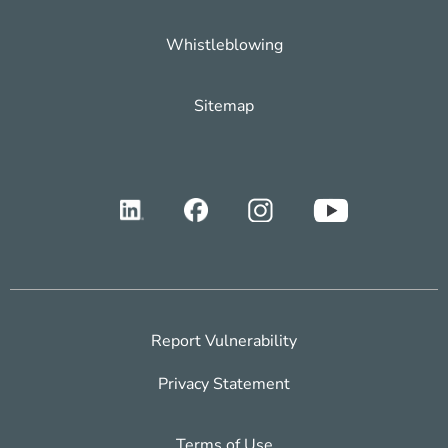
Whistleblowing
Sitemap
Report Vulnerability
Privacy Statement
Terms of Use