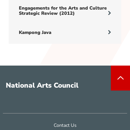
Engagements for the Arts and Culture
Strategic Review (2012)
Kampong Java
National Arts Council
Contact Us