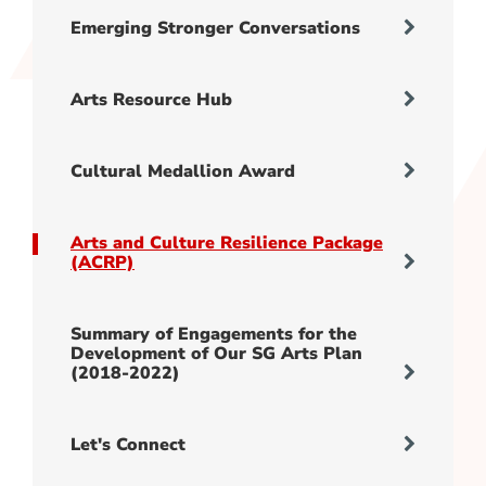
Emerging Stronger Conversations
Arts Resource Hub
Cultural Medallion Award
Arts and Culture Resilience Package
(ACRP)
Summary of Engagements for the
Development of Our SG Arts Plan
(2018-2022)
Let's Connect