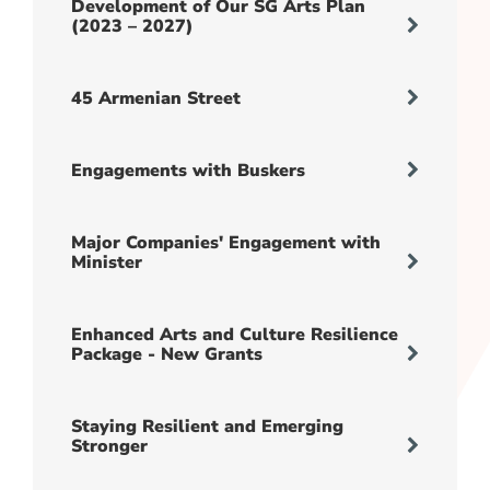
Development of Our SG Arts Plan
(2023 – 2027)
45 Armenian Street
Engagements with Buskers
Major Companies' Engagement with
Minister
Enhanced Arts and Culture Resilience
Package - New Grants
Staying Resilient and Emerging
Stronger