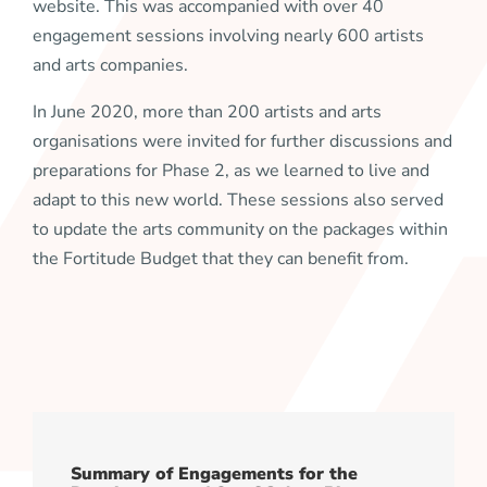
website. This was accompanied with over 40
engagement sessions involving nearly 600 artists
and arts companies.
In June 2020, more than 200 artists and arts
organisations were invited for further discussions and
preparations for Phase 2, as we learned to live and
adapt to this new world. These sessions also served
to update the arts community on the packages within
the Fortitude Budget that they can benefit from.
Summary of Engagements for the