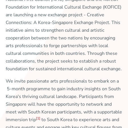
Foundation for International Cultural Exchange (KOFICE)
are launching a new exchange project -
Creative
Connections: A Korea-Singapore Exchange Project
. This
initiative aims to strengthen cultural and artistic
cooperation between the two nations by encouraging
arts professionals to forge partnerships with local
cultural communities in both countries. Through these
collaborations, the project seeks to establish a robust
foundation for sustained international cultural exchange.
We invite passionate arts professionals to embark on a
5-month programme to gain industry insights on South
Korea's thriving cultural landscape. Participants from
Singapore will have the opportunity to network and
meet with South Korean participants, with a supportable
[1]
immersion trip
to South Korea to experience arts and
culture events and engage with key cultural figures from