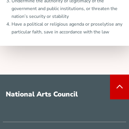
Undermine the authority or legitimacy of the
government and public institutions, or threaten the
nation’s security or stability
Have a political or religious agenda or proselytise any
particular faith, save in accordance with the law
National Arts Council