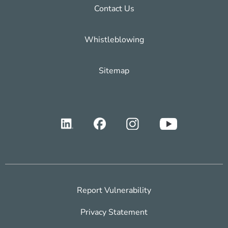
Contact Us
Whistleblowing
Sitemap
Report Vulnerability
Privacy Statement