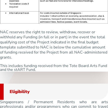
NAC reserves the right to review, withdraw, recover or
withhold any Funding (in full or in part) in the event the total
qualifying cost of the Project indicated in the final budget
template submitted to NAC is below the cumulative amount
of funding received for the Project from all NAC-administered
grants.
This includes funding received from the Tote Board Arts Fund
and the stART Fund.
Eligibility
Singaporeans / Permanent Residents who are arts
professionals and/or programmers who can commit to travel