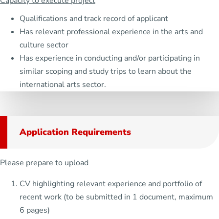
Capacity to execute project
Qualifications and track record of applicant
Has relevant professional experience in the arts and
culture sector
Has experience in conducting and/or participating in
similar scoping and study trips to learn about the
international arts sector.
Application Requirements
Please prepare to upload
CV highlighting relevant experience and portfolio of
recent work (to be submitted in 1 document, maximum
6 pages)