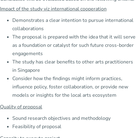
Impact of the study viz international cooperation
Demonstrates a clear intention to pursue international
collaborations
The proposal is prepared with the idea that it will serve
as a foundation or catalyst for such future cross-border
engagements
The study has clear benefits to other arts practitioners
in Singapore
Consider how the findings might inform practices,
influence policy, foster collaboration, or provide new
models or insights for the local arts ecosystem
Quality of proposal
Sound research objectives and methodology
Feasibility of proposal