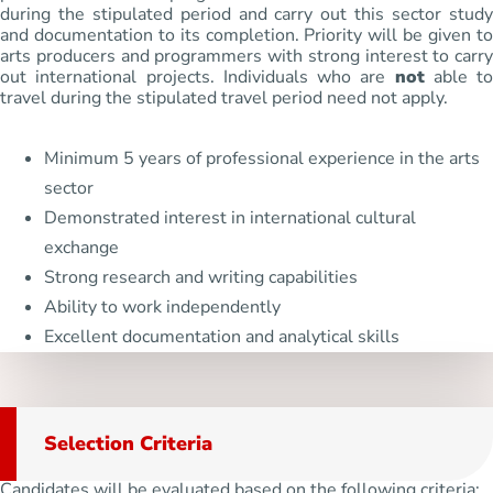
during the stipulated period and carry out this sector study
and documentation to its completion. Priority will be given to
arts producers and programmers with strong interest to carry
out international projects. Individuals who are
not
able to
travel during the stipulated travel period need not apply.
Minimum 5 years of professional experience in the arts
sector
Demonstrated interest in international cultural
exchange
Strong research and writing capabilities
Ability to work independently
Excellent documentation and analytical skills
Selection Criteria
Candidates will be evaluated based on the following criteria: