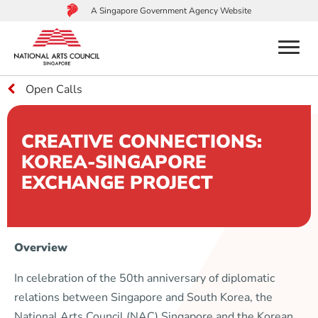
A Singapore Government Agency Website
menu
Open Calls
to
main
content
CREATIVE CONNECTIONS:
KOREA-SINGAPORE
EXCHANGE PROJECT
Overview
In celebration of the 50th anniversary of diplomatic
relations between Singapore and South Korea, the
National Arts Council (NAC) Singapore and the Korean