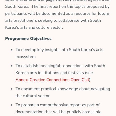
South Korea. The final report on the topics proposed by
participants will be documented as a resource for future
arts practitioners seeking to collaborate with South
Korea's arts and culture sector.
Programme Objectives
To develop key insights into South Korea's arts
ecosystem
To establish meaningful connections with South
Korean arts institutions and festivals (see
Annex_Creative Connections Open Call
)
To document practical knowledge about navigating
the cultural sector
To prepare a comprehensive report as part of
documentation that will be publicly accessible