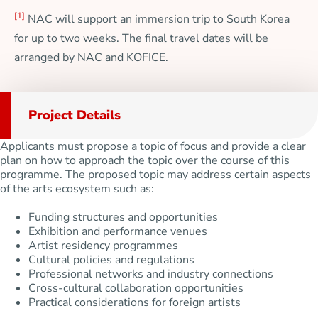
[1]
NAC will support an immersion trip to South Korea
for up to two weeks. The final travel dates will be
arranged by NAC and KOFICE.
Project Details
Applicants must propose a topic of focus and provide a clear
plan on how to approach the topic over the course of this
programme. The proposed topic may address certain aspects
of the arts ecosystem such as:
Funding structures and opportunities
Exhibition and performance venues
Artist residency programmes
Cultural policies and regulations
Professional networks and industry connections
Cross-cultural collaboration opportunities
Practical considerations for foreign artists