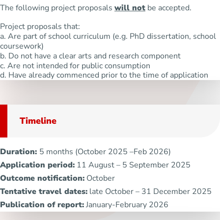
The following project proposals
will not
be accepted.
Project proposals that:
a. Are part of school curriculum (e.g. PhD dissertation, school
coursework)
b. Do not have a clear arts and research component
c. Are not intended for public consumption
d. Have already commenced prior to the time of application
Timeline
Duration:
5 months (October 2025 –Feb 2026)
Application period:
11 August – 5 September 2025
Outcome notification:
October
Tentative travel dates:
late October – 31 December 2025
Publication of report:
January-February 2026