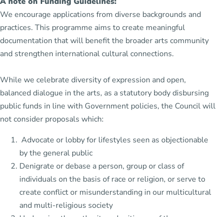
A note on Funding Guidelines:
We encourage applications from diverse backgrounds and
practices. This programme aims to create meaningful
documentation that will benefit the broader arts community
and strengthen international cultural connections.
While we celebrate diversity of expression and open,
balanced dialogue in the arts, as a statutory body disbursing
public funds in line with Government policies, the Council will
not consider proposals which:
Advocate or lobby for lifestyles seen as objectionable
by the general public
Denigrate or debase a person, group or class of
individuals on the basis of race or religion, or serve to
create conflict or misunderstanding in our multicultural
and multi-religious society