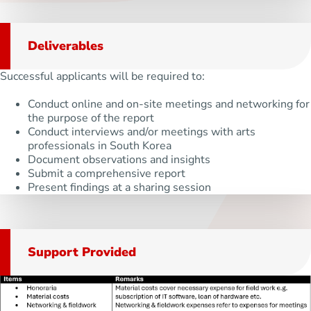
Deliverables
Successful applicants will be required to:
Conduct online and on-site meetings and networking for
the purpose of the report
Conduct interviews and/or meetings with arts
professionals in South Korea
Document observations and insights
Submit a comprehensive report
Present findings at a sharing session
Support Provided