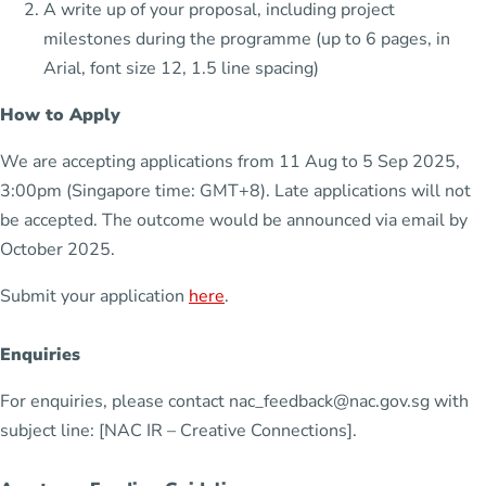
A write up of your proposal, including project
milestones during the programme (up to 6 pages, in
Arial, font size 12, 1.5 line spacing)
How to Apply
We are accepting applications from 11 Aug to 5 Sep 2025,
3:00pm (Singapore time: GMT+8). Late applications will not
be accepted. The outcome would be announced via email by
October 2025.
Submit your application
here
.
Enquiries
For enquiries, please contact nac_feedback@nac.gov.sg with
subject line: [NAC IR – Creative Connections].