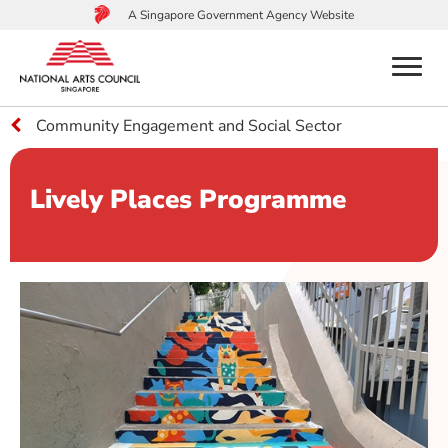
A Singapore Government Agency Website
menu
Community Engagement and Social Sector
to
main
content
Lively Places Programme