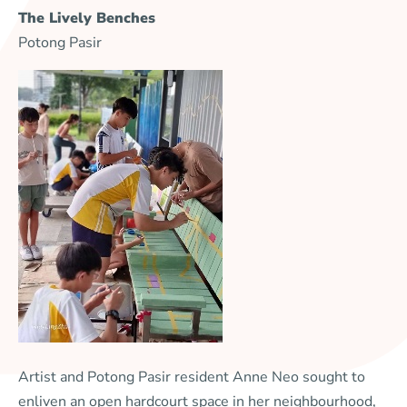
The Lively Benches
Potong Pasir
Artist and Potong Pasir resident Anne Neo sought to
enliven an open hardcourt space in her neighbourhood,