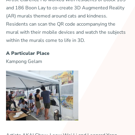
and 186 Boon Lay to co-create 3D Augmented Reality
(AR) murals themed around cats and kindness.
Residents can scan the QR code accompanying the
mural with their mobile devices and watch the subjects
within the murals come to life in 3D.
A Particular Place
Kampong Gelam