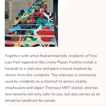
Together with artist Muhammad Izdi, residents of Yew
Lian Park tapped on the Lively Places Fund to install a
handrail to a staircase and paint a mural inspired by
stories from the residents. The staircase is commonly
used by residents as a shortcut to access nearby
shophouses and Upper Thomson MRT station, and has
now become not only safer to use, but also serves as an
attractive landmark for estate.