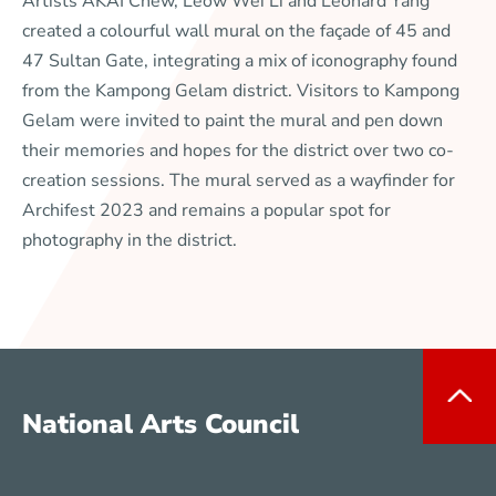
Artists AKAI Chew, Leow Wei Li and Leonard Yang
created a colourful wall mural on the façade of 45 and
47 Sultan Gate, integrating a mix of iconography found
from the Kampong Gelam district. Visitors to Kampong
Gelam were invited to paint the mural and pen down
their memories and hopes for the district over two co-
creation sessions. The mural served as a wayfinder for
Archifest 2023 and remains a popular spot for
photography in the district.
National Arts Council