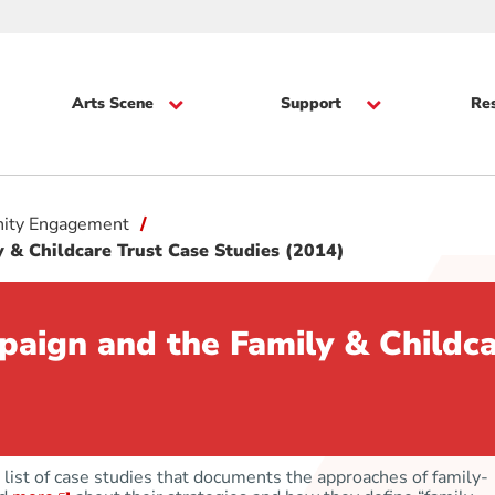
Arts Scene
Support
Re
ity Engagement
 & Childcare Trust Case Studies (2014)
paign and the Family & Childca
list of case studies that documents the approaches of family-