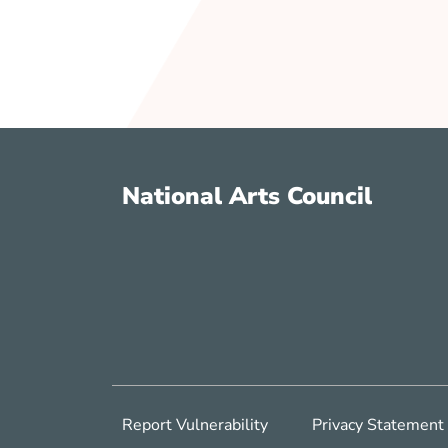
National Arts Council
Report Vulnerability
Privacy Statement