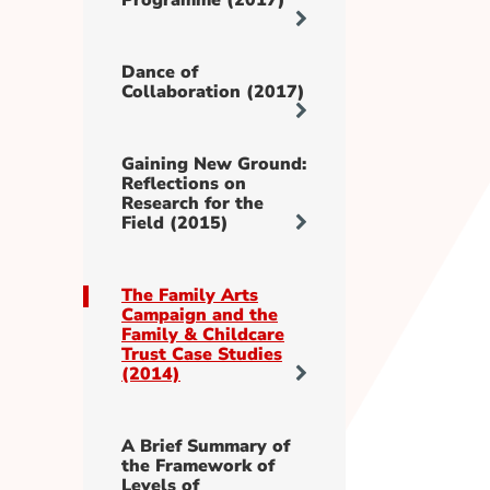
Programme (2017)
Dance of
Collaboration (2017)
Gaining New Ground:
Reflections on
Research for the
Field (2015)
The Family Arts
Campaign and the
Family & Childcare
Trust Case Studies
(2014)
A Brief Summary of
the Framework of
Levels of