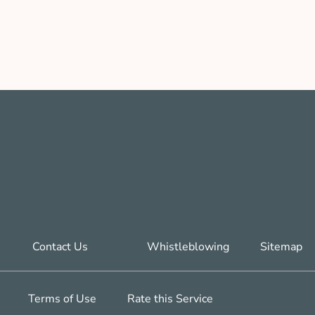
Contact Us
Whistleblowing
Sitemap
Terms of Use
Rate this Service