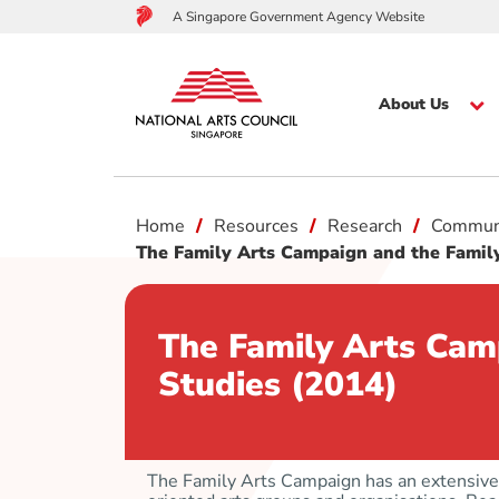
A Singapore Government Agency Website
About Us
to
Home
Resources
Research
Commun
main
content
The Family Arts Campaign and the Family
The Family Arts Cam
Studies (2014)
The Family Arts Campaign has an extensive 