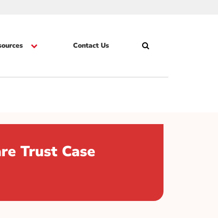
sources
Contact Us
Search
Skip
re Trust Case