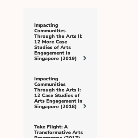
Impacting
Communities
Through the Arts II:
12 More Case
Studies of Arts
Engagement in
Singapore (2019)
Impacting
Communities
Through the Arts I:
12 Case Studies of
Arts Engagement in
Singapore (2018)
Take Flight: A
Transformative Arts