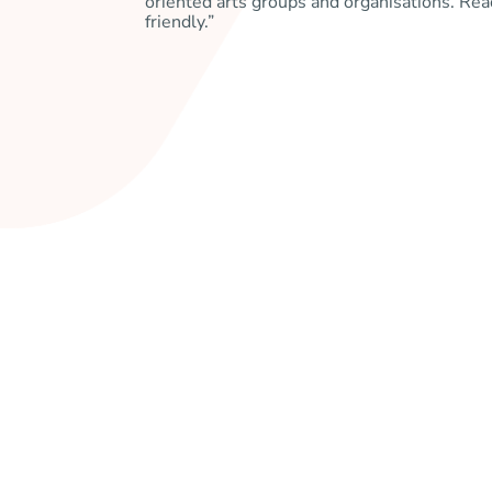
oriented arts groups and organisations. Re
friendly.”