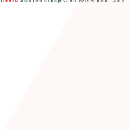
ad
more
about their strategies and how they define “family