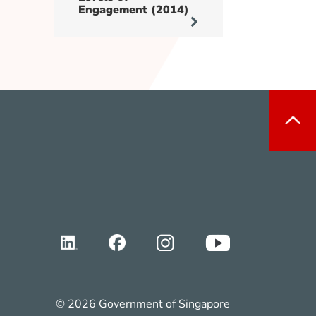
Engagement (2014)
© 2026 Government of Singapore