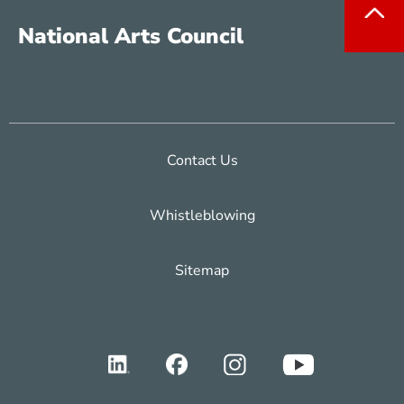
National Arts Council
Contact Us
Whistleblowing
Sitemap