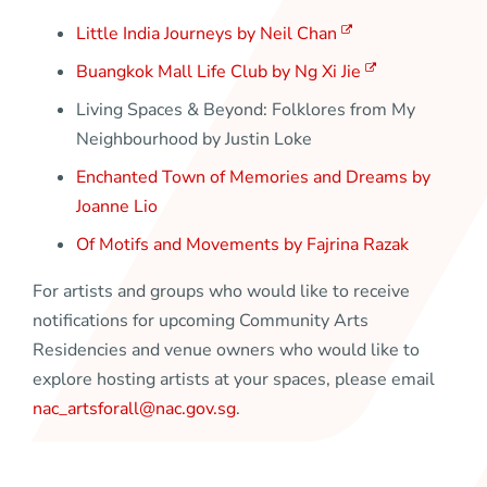
Little India Journeys by Neil Chan
Buangkok Mall Life Club by Ng Xi Jie
Living Spaces & Beyond: Folklores from My
Neighbourhood by Justin Loke
Enchanted Town of Memories and Dreams by
Joanne Lio
Of Motifs and Movements by Fajrina Razak
For artists and groups who would like to receive
notifications for upcoming Community Arts
Residencies and venue owners who would like to
explore hosting artists at your spaces, please email
nac_artsforall@nac.gov.sg
.