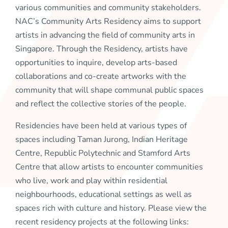
various communities and community stakeholders.
NAC’s Community Arts Residency aims to support
artists in advancing the field of community arts in
Singapore. Through the Residency, artists have
opportunities to inquire, develop arts-based
collaborations and co-create artworks with the
community that will shape communal public spaces
and reflect the collective stories of the people.
Residencies have been held at various types of
spaces including Taman Jurong, Indian Heritage
Centre, Republic Polytechnic and Stamford Arts
Centre that allow artists to encounter communities
who live, work and play within residential
neighbourhoods, educational settings as well as
spaces rich with culture and history. Please view the
recent residency projects at the following links: