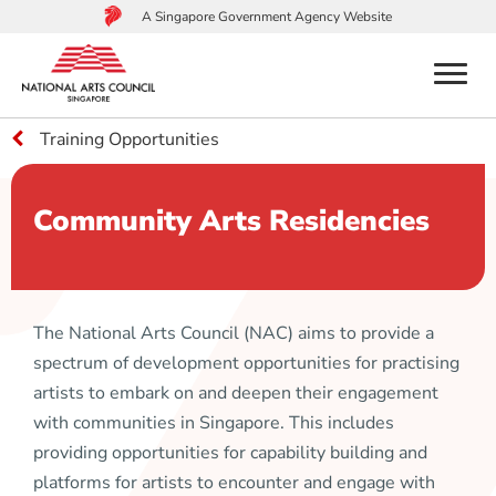
A Singapore Government Agency Website
menu
Training Opportunities
to
main
content
Community Arts Residencies
The National Arts Council (NAC) aims to provide a
spectrum of development opportunities for practising
artists to embark on and deepen their engagement
with communities in Singapore. This includes
providing opportunities for capability building and
platforms for artists to encounter and engage with