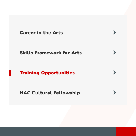
Career in the Arts
Skills Framework for Arts
Training Opportunities
NAC Cultural Fellowship