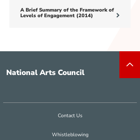
A Brief Summary of the Framework of
Levels of Engagement (2014)
National Arts Council
Contact Us
Whistleblowing