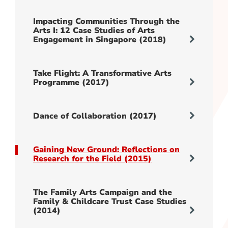
Impacting Communities Through the
Arts I: 12 Case Studies of Arts
Engagement in Singapore (2018)
Take Flight: A Transformative Arts
Programme (2017)
Dance of Collaboration (2017)
Gaining New Ground: Reflections on
Research for the Field (2015)
The Family Arts Campaign and the
Family & Childcare Trust Case Studies
(2014)