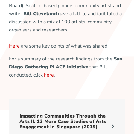
Board). Seattle-based pioneer community artist and
writer
Bill Cleveland
gave a talk to and facilitated a
discussion with a mix of 100 artists, community
organisers and researchers.
Here
are some key points of what was shared.
For a summary of the research findings from the
San
Diego Gathering PLACE initiative
that Bill
conducted, click
here
.
Impacting Communities Through the
Arts II: 12 More Case Studies of Arts
Engagement in Singapore (2019)