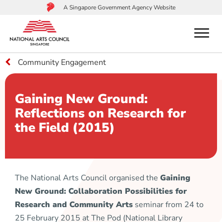
A Singapore Government Agency Website
menu
Community Engagement
to
main
content
Gaining New Ground:
Reflections on Research for
the Field (2015)
The National Arts Council organised the
Gaining
New Ground: Collaboration Possibilities for
Research and Community Arts
seminar from 24 to
25 February 2015 at The Pod (National Library