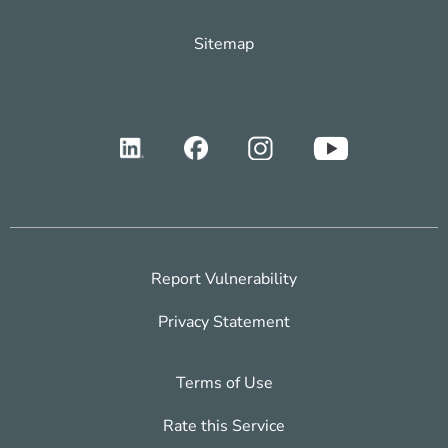
Sitemap
Report Vulnerability
Privacy Statement
Terms of Use
Rate this Service