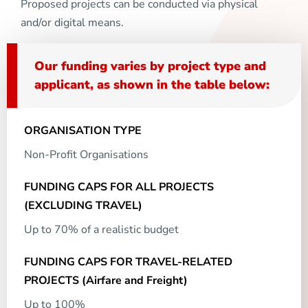
Proposed projects can be conducted via physical
and/or digital means.
Our funding varies by project type and
applicant, as shown in the table below:
Non-Profit Organisations
Up to 70% of a realistic budget
Up to 100%