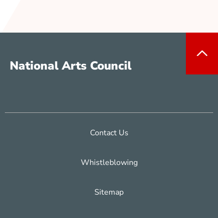
National Arts Council
Contact Us
Whistleblowing
Sitemap