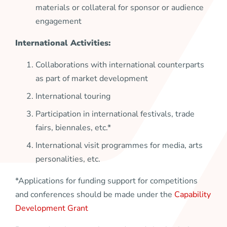
materials or collateral for sponsor or audience
engagement
International Activities:
Collaborations with international counterparts
as part of market development
International touring
Participation in international festivals, trade
fairs, biennales, etc.*
International visit programmes for media, arts
personalities, etc.
*Applications for funding support for competitions
and conferences should be made under the
Capability
Development Grant