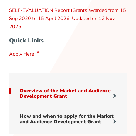
SELF-EVALUATION Report (Grants awarded from 15
Sep 2020 to 15 April 2026. Updated on 12 Nov
2025)
Quick Links
Apply Here
Overview of the Market and Audience
Development Grant
How and when to apply for the Market
and Audience Development Grant