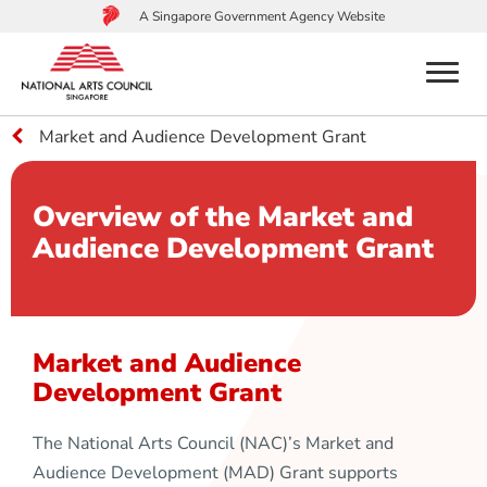
A Singapore Government Agency Website
menu
Market and Audience Development Grant
to
main
content
Overview of the Market and
Audience Development Grant
Market and Audience
Development Grant
The National Arts Council (NAC)’s Market and
Audience Development (MAD) Grant supports