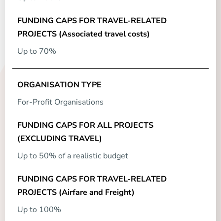
Up to 70%
For-Profit Organisations
Up to 50% of a realistic budget
Up to 100%