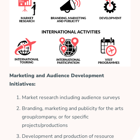
Marketing and Audience Development
Initiatives:
Market research including audience surveys
Branding, marketing and publicity for the arts
group/company, or for specific
projects/productions
Development and production of resource