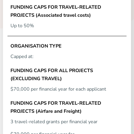
Up to 50%
Capped at:
$70,000 per financial year for each applicant
3 travel-related grants per financial year