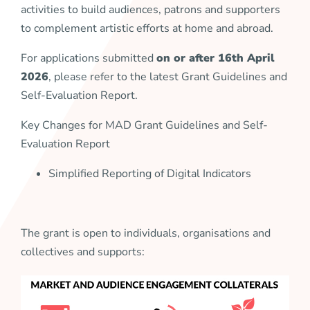
activities to build audiences, patrons and supporters
to complement artistic efforts at home and abroad.
For applications submitted
on or after 16th April
2026
, please refer to the latest Grant Guidelines and
Self-Evaluation Report.
Key Changes for MAD Grant Guidelines and Self-
Evaluation Report
Simplified Reporting of Digital Indicators
The grant is open to individuals, organisations and
collectives and supports: