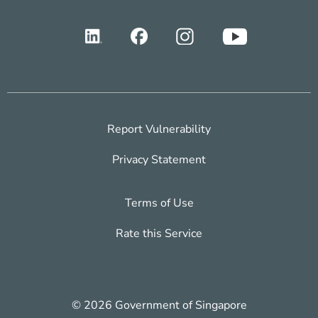
Report Vulnerability
Privacy Statement
Terms of Use
Rate this Service
© 2026 Government of Singapore