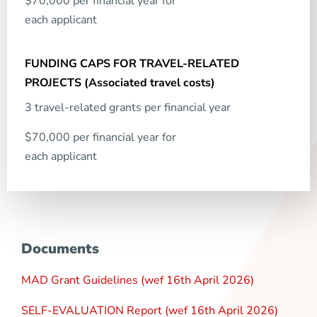
$70,000 per financial year for
each applicant
3 travel-related grants per financial year
$70,000 per financial year for
each applicant
Documents
MAD Grant Guidelines (wef 16th April 2026)
SELF-EVALUATION Report (wef 16th April 2026)