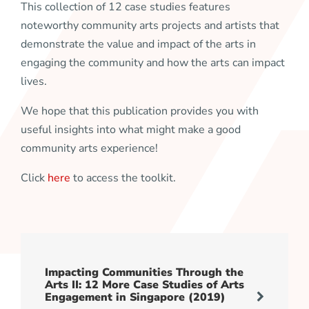
This collection of 12 case studies features
noteworthy community arts projects and artists that
demonstrate the value and impact of the arts in
engaging the community and how the arts can impact
lives.
We hope that this publication provides you with
useful insights into what might make a good
community arts experience!
Click
here
to access the toolkit.
Impacting Communities Through the
Arts II: 12 More Case Studies of Arts
Engagement in Singapore (2019)