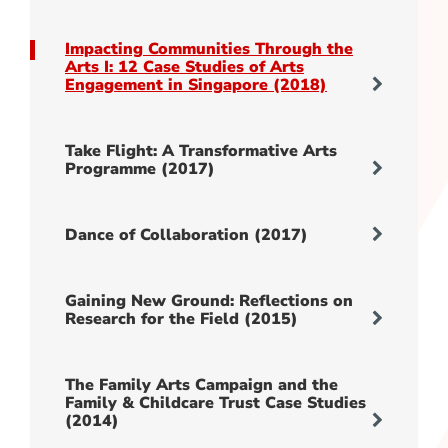
Impacting Communities Through the
Arts I: 12 Case Studies of Arts
Engagement in Singapore (2018)
Take Flight: A Transformative Arts
Programme (2017)
Dance of Collaboration (2017)
Gaining New Ground: Reflections on
Research for the Field (2015)
The Family Arts Campaign and the
Family & Childcare Trust Case Studies
(2014)