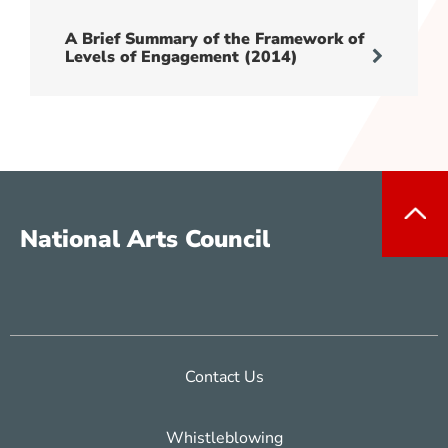
A Brief Summary of the Framework of
Levels of Engagement (2014)
National Arts Council
Contact Us
Whistleblowing