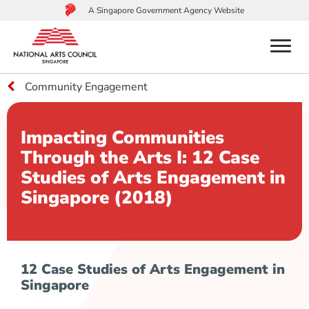
A Singapore Government Agency Website
menu
Community Engagement
to
main
content
Impacting Communities
Through the Arts I: 12 Case
Studies of Arts Engagement in
Singapore (2018)
12 Case Studies of Arts Engagement in
Singapore