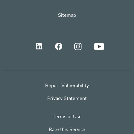
Sitemap
Report Vulnerability
Privacy Statement
Terms of Use
Rate this Service