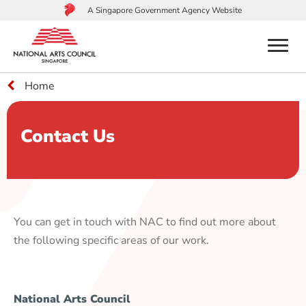
A Singapore Government Agency Website
menu
Home
to
main
content
Contact Us
You can get in touch with NAC to find out more about
the following specific areas of our work.
National Arts Council