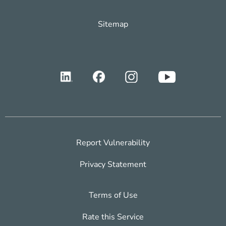
Sitemap
Report Vulnerability
Privacy Statement
Terms of Use
Rate this Service