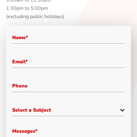
1:30pm to 5:00pm
(excluding public holidays)
Select a Subject
Messages*