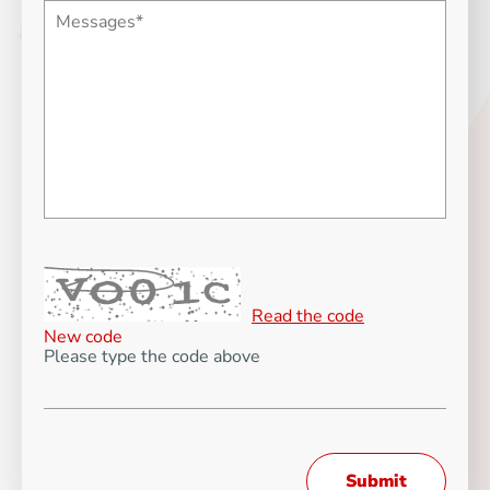
Read the code
New code
Please type the code above
Submit