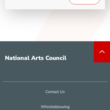
National Arts Council
Contact Us
Whistleblowing