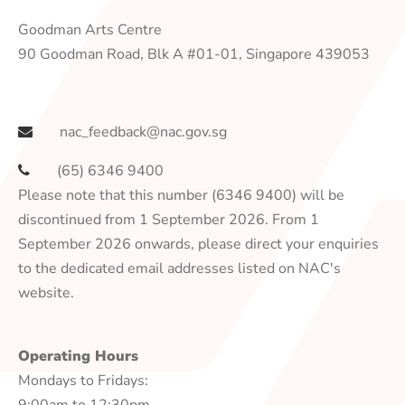
Goodman Arts Centre
90 Goodman Road, Blk A #01-01, Singapore 439053
nac_feedback@nac.gov.sg
(65) 6346 9400
Please note that this number (6346 9400) will be
discontinued from 1 September 2026. From 1
September 2026 onwards, please direct your enquiries
to the dedicated email addresses listed on NAC's
website.
Operating Hours
Mondays to Fridays:
9:00am to 12:30pm