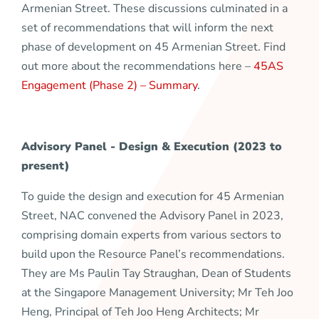
Armenian Street. These discussions culminated in a
set of recommendations that will inform the next
phase of development on 45 Armenian Street. Find
out more about the recommendations here –
45AS
Engagement (Phase 2) – Summary
.
Advisory Panel - Design & Execution (2023 to
present)
To guide the design and execution for 45 Armenian
Street, NAC convened the Advisory Panel in 2023,
comprising domain experts from various sectors to
build upon the Resource Panel’s recommendations.
They are Ms Paulin Tay Straughan, Dean of Students
at the Singapore Management University; Mr Teh Joo
Heng, Principal of Teh Joo Heng Architects; Mr