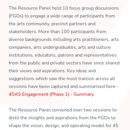
The Resource Panel held 10 focus group discussions
(FGDs) to engage a wide range of participants from
the arts community, precinct partners and
stakeholders. More than 100 participants from
diverse backgrounds including arts practitioners, arts
companies, arts undergraduates, arts and culture
institutions, educators, patrons and representatives
from the public and private sectors have since shared
their views and aspirations. Key ideas and
suggestions which saw the most traction across all
sessions have been captured and summarised here -
45AS Engagement (Phase 1) - Summary
.
The Resource Panel convened over two sessions to
distil the insights and aspirations from the FGDs to
shape the vision, design, and operating model for 45