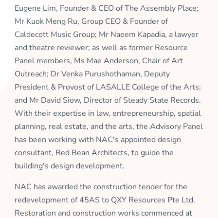
Eugene Lim, Founder & CEO of The Assembly Place;
Mr Kuok Meng Ru, Group CEO & Founder of
Caldecott Music Group; Mr Naeem Kapadia, a lawyer
and theatre reviewer; as well as former Resource
Panel members, Ms Mae Anderson, Chair of Art
Outreach; Dr Venka Purushothaman, Deputy
President & Provost of LASALLE College of the Arts;
and Mr David Siow, Director of Steady State Records.
With their expertise in law, entrepreneurship, spatial
planning, real estate, and the arts, the Advisory Panel
has been working with NAC's appointed design
consultant, Red Bean Architects, to guide the
building's design development.
NAC has awarded the construction tender for the
redevelopment of 45AS to QXY Resources Pte Ltd.
Restoration and construction works commenced at