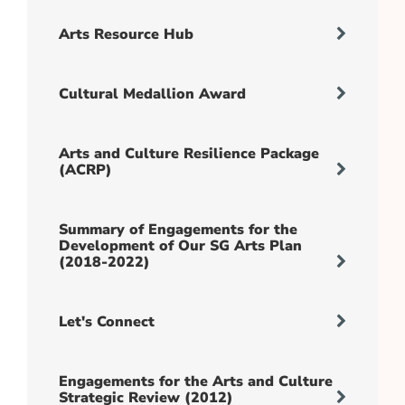
Arts Resource Hub
Cultural Medallion Award
Arts and Culture Resilience Package
(ACRP)
Summary of Engagements for the
Development of Our SG Arts Plan
(2018-2022)
Let's Connect
Engagements for the Arts and Culture
Strategic Review (2012)