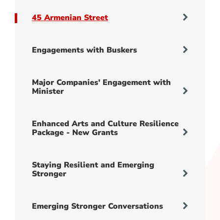
45 Armenian Street
Engagements with Buskers
Major Companies' Engagement with
Minister
Enhanced Arts and Culture Resilience
Package - New Grants
Staying Resilient and Emerging
Stronger
Emerging Stronger Conversations