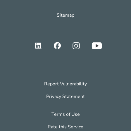
Sitemap
Report Vulnerability
Privacy Statement
Terms of Use
Rate this Service