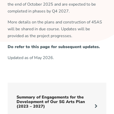
the end of October 2025 and are expected to be
completed in phases by Q4 2027.
More details on the plans and construction of 45AS
will be shared in due course. Updates will be
provided as the project progresses.
Do refer to this page for subsequent updates.
Updated as of May 2026.
Summary of Engagements for the
Development of Our SG Arts Plan
(2023 – 2027)