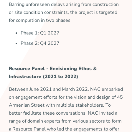
Barring unforeseen delays arising from construction
or site condition constraints, the project is targeted
for completion in two phases:
Phase 1: Q1 2027
Phase 2: Q4 2027
Resource Panel -
Envisioning Ethos &
Infrastructure
(2021 to 2022)
Between June 2021 and March 2022, NAC embarked
on engagement efforts for the vision and design of 45
Armenian Street with multiple stakeholders. To
better facilitate these conversations, NAC invited a
range of domain experts from various sectors to form
a Resource Panel who led the engagements to offer