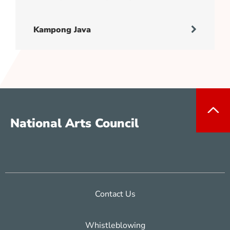
Kampong Java
National Arts Council
Contact Us
Whistleblowing