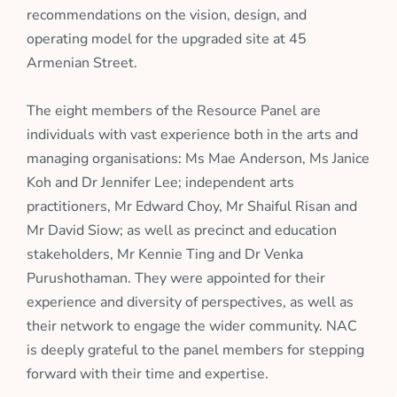
recommendations on the vision, design, and
operating model for the upgraded site at 45
Armenian Street.
The eight members of the Resource Panel are
individuals with vast experience both in the arts and
managing organisations: Ms Mae Anderson, Ms Janice
Koh and Dr Jennifer Lee; independent arts
practitioners, Mr Edward Choy, Mr Shaiful Risan and
Mr David Siow; as well as precinct and education
stakeholders, Mr Kennie Ting and Dr Venka
Purushothaman. They were appointed for their
experience and diversity of perspectives, as well as
their network to engage the wider community. NAC
is deeply grateful to the panel members for stepping
forward with their time and expertise.