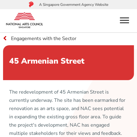
A Singapore Government Agency Website
menu
Engagements with the Sector
to
main
content
45 Armenian Street
The redevelopment of 45 Armenian Street is
currently underway. The site has been earmarked for
renovation as an arts space, and NAC sees potential
in expanding the existing gross floor area. To guide
the project's development, NAC has engaged
multiple stakeholders for their views and feedback.