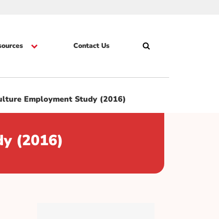
sources
Contact Us
Search
Skip
Culture Employment Study (2016)
dy (2016)