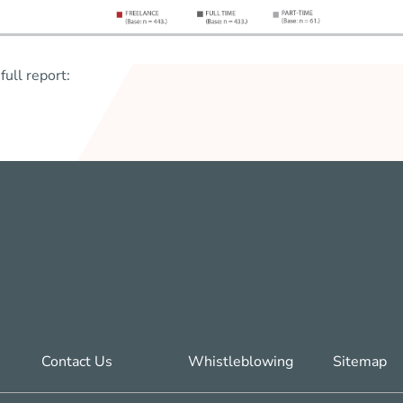
full report:
Contact Us
Whistleblowing
Sitemap