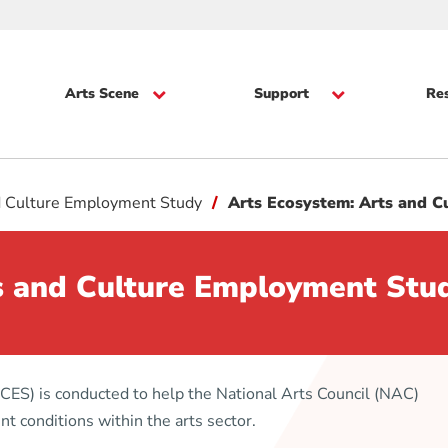
Arts Scene
Support
Re
d Culture Employment Study
Arts Ecosystem: Arts and 
s and Culture Employment Stu
ES) is conducted to help the National Arts Council (NAC)
 conditions within the arts sector.