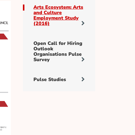
Arts Ecosystem: Arts
and Culture
Employment Study
(2016)
Open Call for Hiring
Outlook
Organisations Pulse
Survey
Pulse Studies