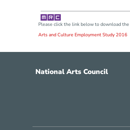
Please click the link below to download the 
Arts and Culture Employment Study 2016
National Arts Council