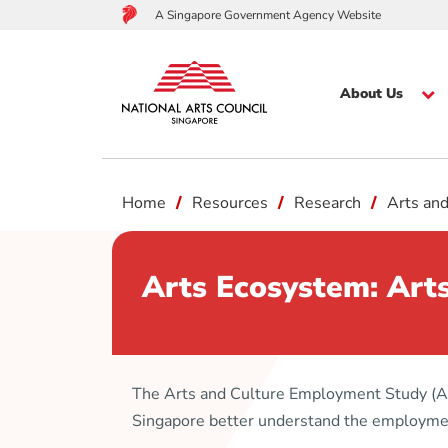
A Singapore Government Agency Website
About Us
to
Home
Resources
Research
Arts an
main
content
Arts Ecosystem: Art
The Arts and Culture Employment Study (AC
Singapore better understand the employment