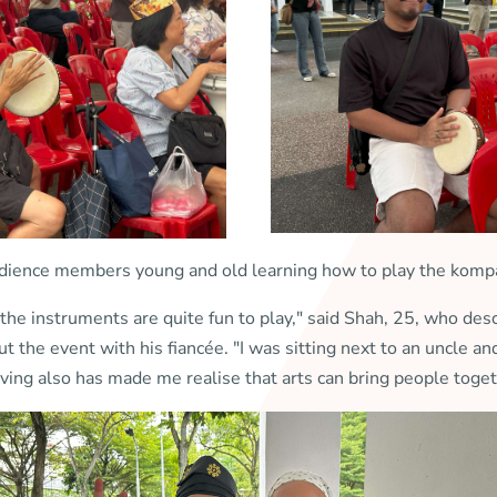
dience members young and old learning how to play the komp
he instruments are quite fun to play," said Shah, 25, who descr
 the event with his fiancée. "I was sitting next to an uncle 
ing also has made me realise that arts can bring people toget