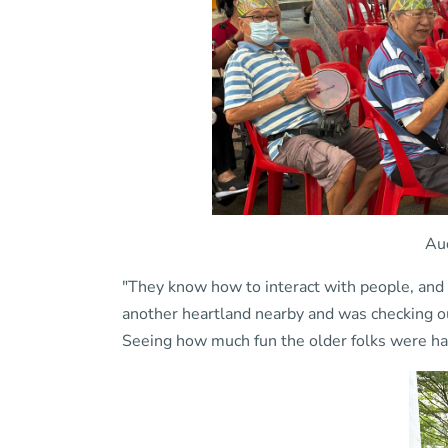
Au
"They know how to interact with people, and t
another heartland nearby and was checking out
Seeing how much fun the older folks were hav