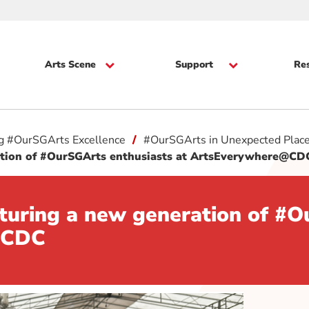
Arts Scene
Support
Re
ng #OurSGArts Excellence
#OurSGArts in Unexpected Plac
ration of #OurSGArts enthusiasts at ArtsEverywhere@C
rturing a new generation of #O
e@CDC