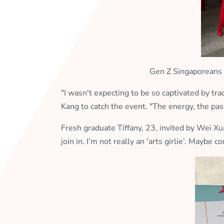
Gen Z Singaporeans 
"I wasn't expecting to be so captivated by t
Kang to catch the event. "The energy, the pass
Fresh graduate Tiffany, 23, invited by Wei X
join in. I’m not really an 'arts girlie’. Mayb