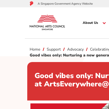
A Singapore Government Agency Website
About Us
to
Home
Support
Advocacy
Celebrati
main
content
Good vibes only: Nurturing a new gene
Good vibes only: Nu
at ArtsEverywher