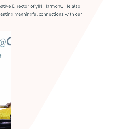
ative Director of yIN Harmony. He also
creating meaningful connections with our