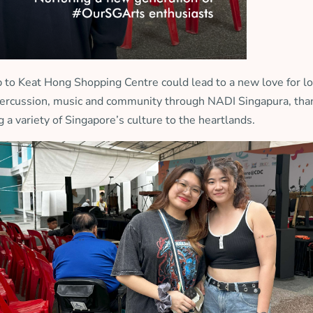
to Keat Hong Shopping Centre could lead to a new love for loc
y percussion, music and community through NADI Singapura, t
g a variety of Singapore’s culture to the heartlands.