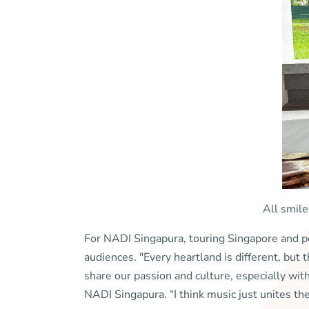
All smile
For NADI Singapura, touring Singapore and 
audiences. "Every heartland is different, but
share our passion and culture, especially wi
NADI Singapura. “I think music just unites t