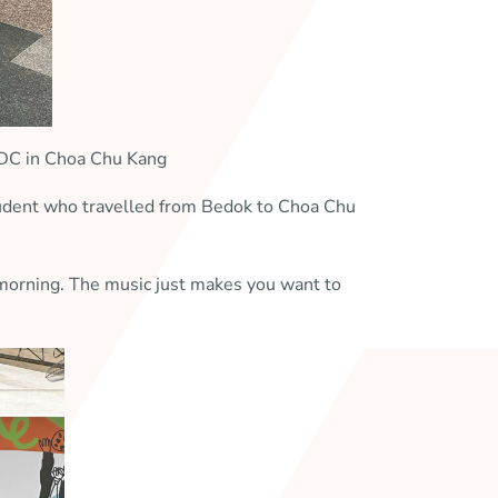
CDC in Choa Chu Kang
student who travelled from Bedok to Choa Chu
y morning. The music just makes you want to