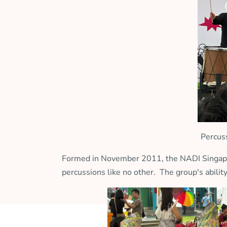
Percus
Formed in November 2011, the NADI Singapura
percussions like no other. The group's abilit