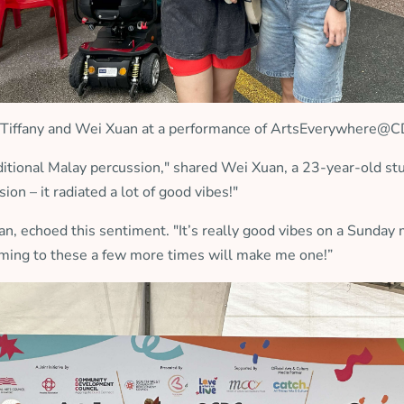
Tiffany and Wei Xuan at a performance of ArtsEverywhere@
raditional Malay percussion," shared Wei Xuan, a 23-year-old 
ion – it radiated a lot of good vibes!"
uan, echoed this sentiment. "It’s really good vibes on a Sunda
e coming to these a few more times will make me one!”