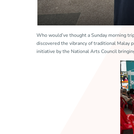
Who would’ve thought a Sunday morning trip 
discovered the vibrancy of traditional Mala
initiative by the National Arts Council bringin