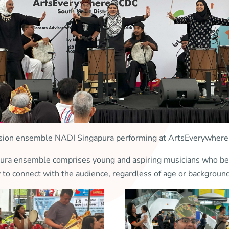
sion ensemble NADI Singapura performing at ArtsEverywh
 ensemble comprises young and aspiring musicians who believ
y to connect with the audience, regardless of age or backgrou