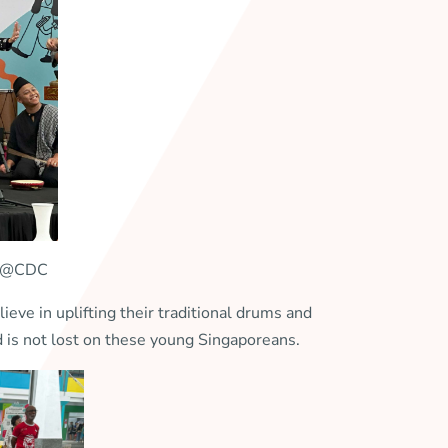
ere@CDC
e in uplifting their traditional drums and
nd is not lost on these young Singaporeans.