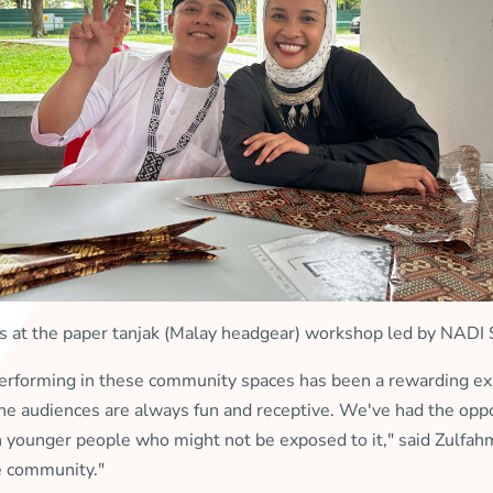
s at the paper tanjak (Malay headgear) workshop led by NADI
performing in these community spaces has been a rewarding ex
 the audiences are always fun and receptive. We've had the oppo
th younger people who might not be exposed to it," said Zulfa
he community."