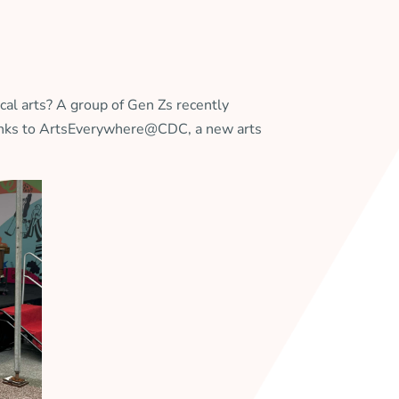
al arts? A group of Gen Zs recently
hanks to ArtsEverywhere@CDC, a new arts