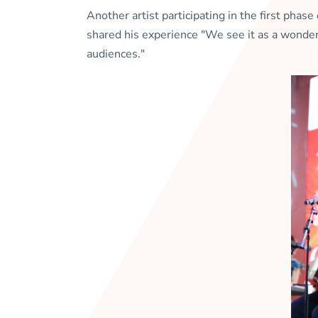
Another artist participating in the first ph
shared his experience "We see it as a wonder
audiences."