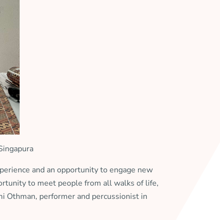
 Singapura
perience and an opportunity to engage new
rtunity to meet people from all walks of life,
hmi Othman, performer and percussionist in