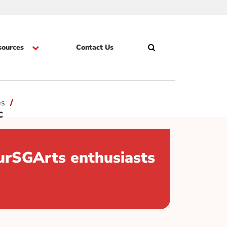
sources
Contact Us
Search
Skip
es
DC
urSGArts enthusiasts