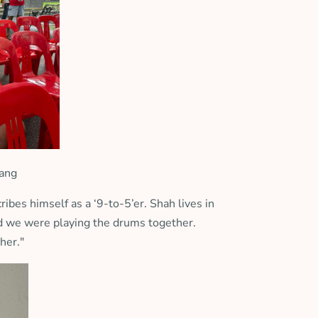
ang
ibes himself as a ‘9-to-5’er. Shah lives in
and we were playing the drums together.
her."