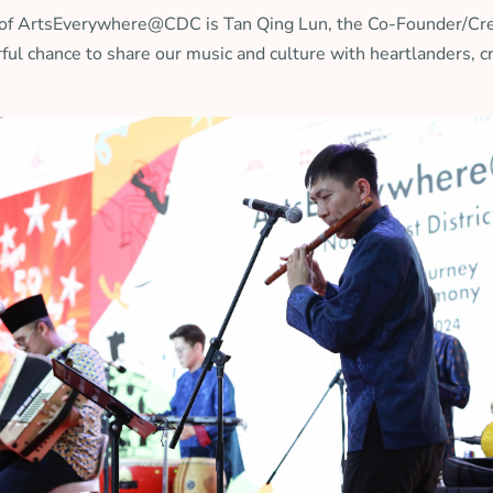
ase of ArtsEverywhere@CDC is Tan Qing Lun, the Co-Founder/Cre
ful chance to share our music and culture with heartlanders, 