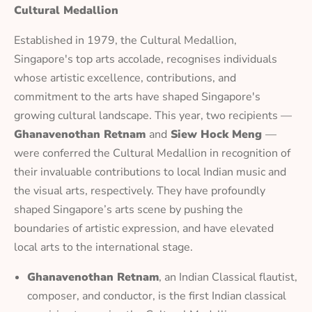
Cultural Medallion
Established in 1979, the Cultural Medallion,
Singapore's top arts accolade, recognises individuals
whose artistic excellence, contributions, and
commitment to the arts have shaped Singapore's
growing cultural landscape. This year, two recipients —
Ghanavenothan Retnam
and
Siew Hock Meng
—
were conferred the Cultural Medallion in recognition of
their invaluable contributions to local Indian music and
the visual arts, respectively. They have profoundly
shaped Singapore’s arts scene by pushing the
boundaries of artistic expression, and have elevated
local arts to the international stage.
Ghanavenothan Retnam
, an Indian Classical flautist,
composer, and conductor, is the first Indian classical