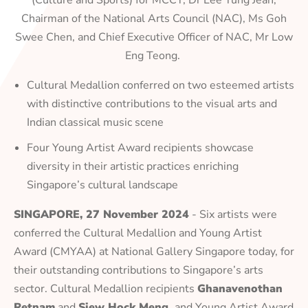
(Culture and Sports) for MCCY, Dr Lee Tung Jean,
Chairman of the National Arts Council (NAC), Ms Goh
Swee Chen, and Chief Executive Officer of NAC, Mr Low
Eng Teong.
Cultural Medallion conferred on two esteemed artists
with distinctive contributions to the visual arts and
Indian classical music scene
Four Young Artist Award recipients showcase
diversity in their artistic practices enriching
Singapore’s cultural landscape
SINGAPORE, 27 November 2024
- Six artists were
conferred the Cultural Medallion and Young Artist
Award (CMYAA) at National Gallery Singapore today, for
their outstanding contributions to Singapore’s arts
sector. Cultural Medallion recipients
Ghanavenothan
Retnam
and
Siew Hock Meng,
and Young Artist Award