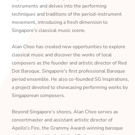
instruments and delves into the performing
techniques and traditions of the period-instrument
movement, introducing a fresh dimension to
Singapore's classical music scene.
Alan Choo has created new opportunities to explore
classical music and discover the works of local
composers as the founder and artistic director of Red
Dot Baroque, Singapore's first professional Baroque
period ensemble. He also co-founded SG Inspirations,
a project devoted to showcasing performing works by
Singaporean composers.
Beyond Singapore’s shores, Alan Choo serves as
concertmaster and assistant artistic director of
Apollo’s Fire, the Grammy Award-winning baroque