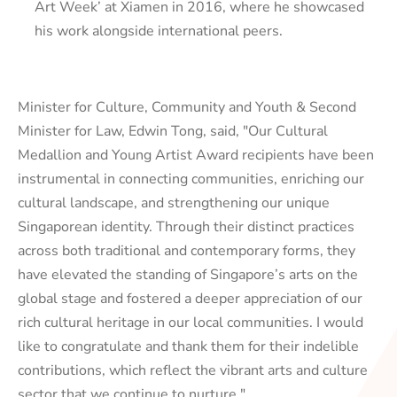
Art Week’ at Xiamen in 2016, where he showcased
his work alongside international peers.
Minister for Culture, Community and Youth & Second
Minister for Law, Edwin Tong, said, "Our Cultural
Medallion and Young Artist Award recipients have been
instrumental in connecting communities, enriching our
cultural landscape, and strengthening our unique
Singaporean identity. Through their distinct practices
across both traditional and contemporary forms, they
have elevated the standing of Singapore’s arts on the
global stage and fostered a deeper appreciation of our
rich cultural heritage in our local communities. I would
like to congratulate and thank them for their indelible
contributions, which reflect the vibrant arts and culture
sector that we continue to nurture."