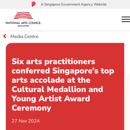
A Singapore Government Agency Website
m
Media Centre
to
main
content
Six arts practitioners
conferred Singapore’s top
arts accolade at the
Cultural Medallion and
Young Artist Award
Ceremony
27 Nov 2024