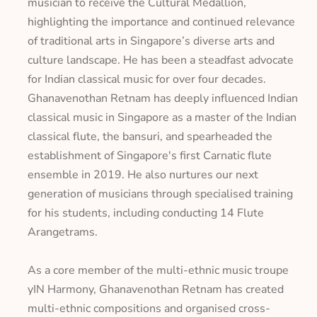
musician to receive the Cultural Medallion,
highlighting the importance and continued relevance
of traditional arts in Singapore’s diverse arts and
culture landscape. He has been a steadfast advocate
for Indian classical music for over four decades.
Ghanavenothan Retnam has deeply influenced Indian
classical music in Singapore as a master of the Indian
classical flute, the
bansuri
, and spearheaded the
establishment of Singapore's first Carnatic flute
ensemble in 2019. He also nurtures our next
generation of musicians through specialised training
for his students, including conducting 14 Flute
Arangetrams.
As a core member of the multi-ethnic music troupe
yIN Harmony, Ghanavenothan Retnam has created
multi-ethnic compositions and organised cross-