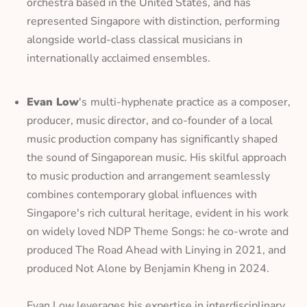
orchestra based in the United States, and has
represented Singapore with distinction, performing
alongside world-class classical musicians in
internationally acclaimed ensembles.
Evan Low
's
multi-hyphenate practice as a composer,
producer, music director, and co-founder of a local
music production company has significantly shaped
the sound of Singaporean music. His skilful approach
to music production and arrangement seamlessly
combines contemporary global influences with
Singapore's rich cultural heritage, evident in his work
on widely loved NDP Theme Songs: he co-wrote and
produced
The Road Ahead
with Linying in 2021, and
produced
Not Alone
by Benjamin Kheng in 2024.
Evan Low leverages his expertise in interdisciplinary