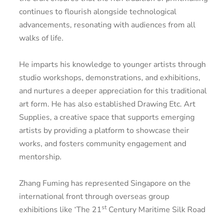
continues to flourish alongside technological
advancements, resonating with audiences from all
walks of life.
He imparts his knowledge to younger artists through
studio workshops, demonstrations, and exhibitions,
and nurtures a deeper appreciation for this traditional
art form. He has also established Drawing Etc. Art
Supplies, a creative space that supports emerging
artists by providing a platform to showcase their
works, and fosters community engagement and
mentorship.
Zhang Fuming has represented Singapore on the
international front through overseas group
st
exhibitions like ‘The 21
Century Maritime Silk Road