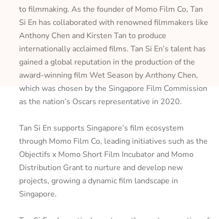
to filmmaking. As the founder of Momo Film Co, Tan
Si En has collaborated with renowned filmmakers like
Anthony Chen and Kirsten Tan to produce
internationally acclaimed films. Tan Si En’s talent has
gained a global reputation in the production of the
award-winning film
Wet Season
by Anthony Chen,
which was chosen by the Singapore Film Commission
as the nation’s Oscars representative in 2020.
Tan Si En supports Singapore’s film ecosystem
through Momo Film Co, leading initiatives such as the
Objectifs x Momo Short Film Incubator and Momo
Distribution Grant to nurture and develop new
projects, growing a dynamic film landscape in
Singapore.