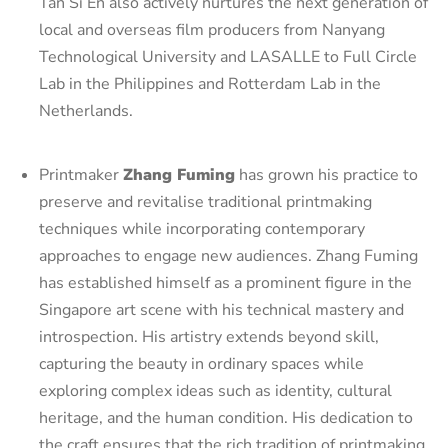
Tan Si En also actively nurtures the next generation of
local and overseas film producers from Nanyang
Technological University and LASALLE to Full Circle
Lab in the Philippines and Rotterdam Lab in the
Netherlands.
Printmaker
Zhang Fuming
has grown his practice to
preserve and revitalise traditional printmaking
techniques while incorporating contemporary
approaches to engage new audiences. Zhang Fuming
has established himself as a prominent figure in the
Singapore art scene with his technical mastery and
introspection. His artistry extends beyond skill,
capturing the beauty in ordinary spaces while
exploring complex ideas such as identity, cultural
heritage, and the human condition. His dedication to
the craft ensures that the rich tradition of printmaking