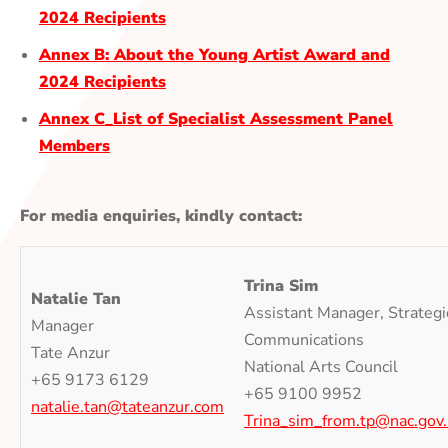
2024 Recipients
Annex B: About the Young Artist Award and
2024 Recipients
Annex C_List of Specialist Assessment Panel
Members
For media enquiries, kindly contact:
Trina Sim
Natalie Tan
Assistant Manager, Strategi
Manager
Communications
Tate Anzur
National Arts Council
+65 9173 6129
+65 9100 9952
natalie.tan@tateanzur.com
Trina_sim_from.tp@nac.gov