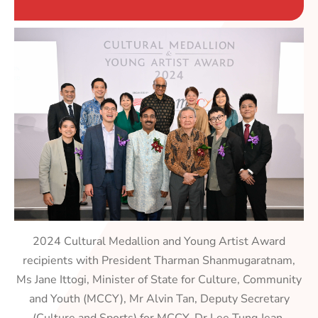
2024 Cultural Medallion and Young Artist Award
recipients with President Tharman Shanmugaratnam,
Ms Jane Ittogi, Minister of State for Culture, Community
and Youth (MCCY), Mr Alvin Tan, Deputy Secretary