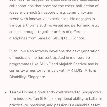
collaborations that promote the cross-pollination of
ideas and enrich Singapore’s arts community and
scene with innovative experiences. He engages in
various art forms such as visual and performing arts,
and has brought together artists of different
disciplines from Sam Lo (SKL0) to O School.
Evan Low also actively develops the next generation
of musicians; he has participated in mentorship
programmes like SHINE and Majulah Festival and is
currently a mentor for music with ART:DIS (Arts &
Disability) Singapore.
Tan Si En
has significantly contributed to Singapore's
film industry. Tan Si En's exceptional ability to balance
practicality, precision, and passion is a valuable asset