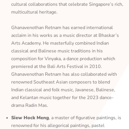
cultural collaborations that celebrate Singapore’s rich,
multicultural heritage.
Ghanavenothan Retnam has earned international
acclaim in his works as a music director at Bhaskar’s
Arts Academy. He masterfully combined Indian
classical and Balinese music traditions in his
composition for Vinyaka, a dance production which
premiered at the Bali Arts Festival in 2010.
Ghanavenothan Retnam has also collaborated with
renowned Southeast Asian composers to blend
Indian classical and folk music, Javanese, Balinese,
and Kelantan music together for the 2023 dance-
drama Radin Mas.
Siew Hock Meng
, a master of figurative paintings, is
renowned for his allegorical paintings, pastel