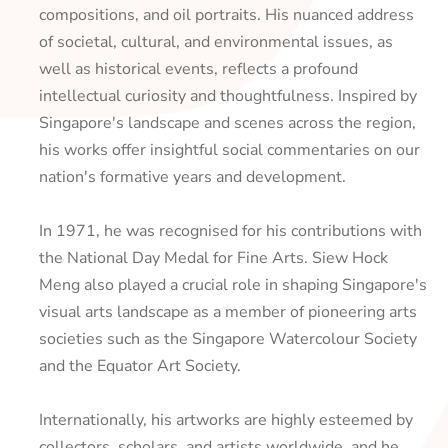
compositions, and oil portraits. His nuanced address
of societal, cultural, and environmental issues, as
well as historical events, reflects a profound
intellectual curiosity and thoughtfulness. Inspired by
Singapore's landscape and scenes across the region,
his works offer insightful social commentaries on our
nation's formative years and development.
In 1971, he was recognised for his contributions with
the National Day Medal for Fine Arts. Siew Hock
Meng also played a crucial role in shaping Singapore's
visual arts landscape as a member of pioneering arts
societies such as the Singapore Watercolour Society
and the Equator Art Society.
Internationally, his artworks are highly esteemed by
collectors, scholars, and artists worldwide, and he