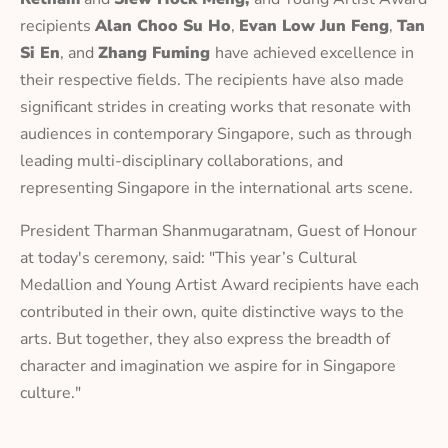
recipients
Alan Choo Su Ho
,
Evan Low Jun Feng
,
Tan
Si En
, and
Zhang Fuming
have achieved excellence in
their respective fields. The recipients have also made
significant strides in creating works that resonate with
audiences in contemporary Singapore, such as through
leading multi-disciplinary collaborations, and
representing Singapore in the international arts scene.
President Tharman Shanmugaratnam, Guest of Honour
at today's ceremony, said: "This year’s Cultural
Medallion and Young Artist Award recipients have each
contributed in their own, quite distinctive ways to the
arts. But together, they also express the breadth of
character and imagination we aspire for in Singapore
culture."