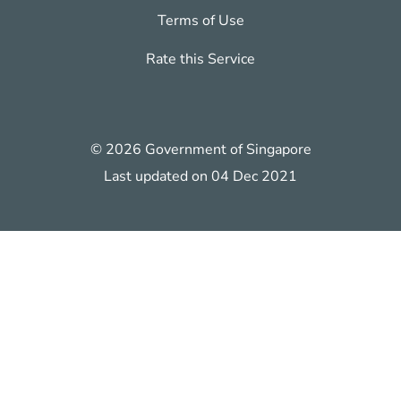
Terms of Use
Rate this Service
© 2026 Government of Singapore
Last updated on 04 Dec 2021