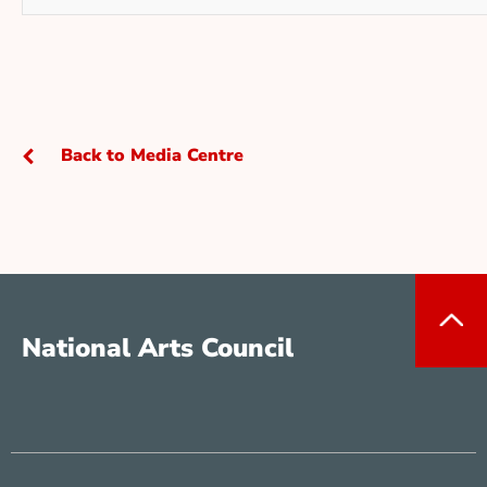
Back to Media Centre
National Arts Council