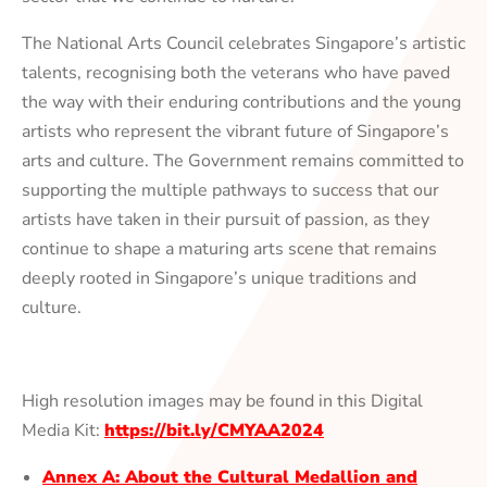
The National Arts Council celebrates Singapore’s artistic
talents, recognising both the veterans who have paved
the way with their enduring contributions and the young
artists who represent the vibrant future of Singapore’s
arts and culture. The Government remains committed to
supporting the multiple pathways to success that our
artists have taken in their pursuit of passion, as they
continue to shape a maturing arts scene that remains
deeply rooted in Singapore’s unique traditions and
culture.
High resolution images may be found in this Digital
Media Kit:
https://bit.ly/CMYAA2024
Annex A: About the Cultural Medallion and