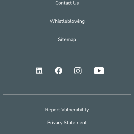
Contact Us
Whistleblowing
Sitemap
Report Vulnerability
Privacy Statement