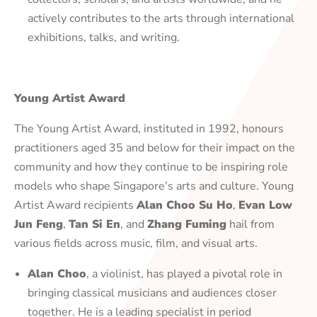
actively contributes to the arts through international
exhibitions, talks, and writing.
Young Artist Award
The Young Artist Award, instituted in 1992, honours
practitioners aged 35 and below for their impact on the
community and how they continue to be inspiring role
models who shape Singapore’s arts and culture. Young
Artist Award recipients
Alan Choo Su Ho
,
Evan Low
Jun Feng
,
Tan Si En
, and
Zhang Fuming
hail from
various fields across music, film, and visual arts.
Alan Choo
, a violinist, has played a pivotal role in
bringing classical musicians and audiences closer
together. He is a leading specialist in period