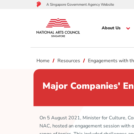
A Singapore Government Agency Website
About Us
to
Home
Resources
Engagements with th
main
content
Major Companies' En
On 5 August 2021, Minister for Culture, 
NAC, hosted an engagement session with ov