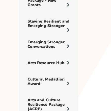
Package - New
Grants
Staying Resilient and
Emerging Stronger
Emerging Stronger
Conversations
Arts Resource Hub
Cultural Medallion
Award
Arts and Culture
Resilience Package
(ACRP)