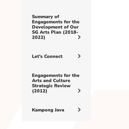
Summary of
Engagements for the
Development of Our
SG Arts Plan (2018-
2022)
Let's Connect
Engagements for the
Arts and Culture
Strategic Review
(2012)
Kampong Java