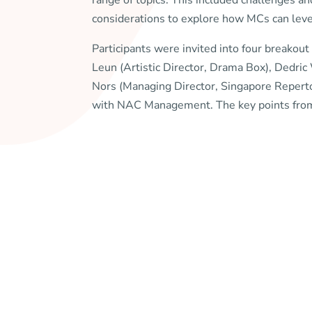
range of topics. This included challenges and
considerations to explore how MCs can leve
Participants were invited into four breakout
Leun (Artistic Director, Drama Box), Dedri
Nors (Managing Director, Singapore Repert
with NAC Management. The key points from