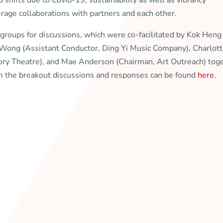
 shifts due to Covid-19, sustainability as well as vibrancy
rage collaborations with partners and each other.
 groups for discussions, which were co-facilitated by Kok Heng
c Wong (Assistant Conductor, Ding Yi Music Company), Charlot
ory Theatre), and Mae Anderson (Chairman, Art Outreach) tog
 the breakout discussions and responses can be found
here
.