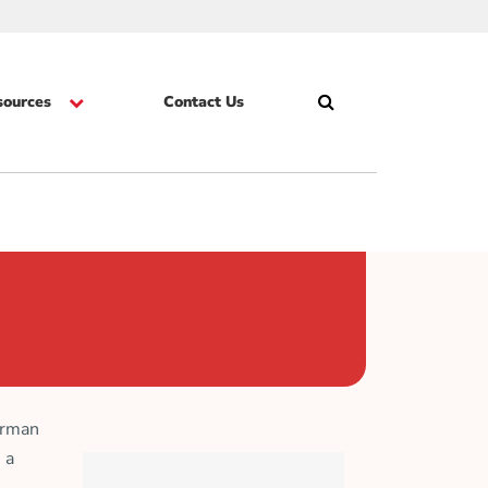
sources
Contact Us
Search
Skip
irman
 a