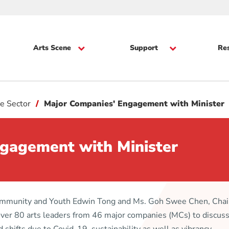
Arts Scene
Support
Re
e Sector
Major Companies' Engagement with Minister
gagement with Minister
Community and Youth Edwin Tong and Ms. Goh Swee Chen, Cha
er 80 arts leaders from 46 major companies (MCs) to discuss