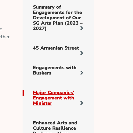
Summary of
Engagements for the
Development of Our
SG Arts Plan (2023 –
2027)
te
ether
45 Armenian Street
Engagements with
Buskers
Major Companies'
Engagement with
Minister
Enhanced Arts and
Culture Resilience