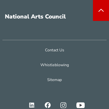
National Arts Council
Contact Us
Whistleblowing
Sitemap