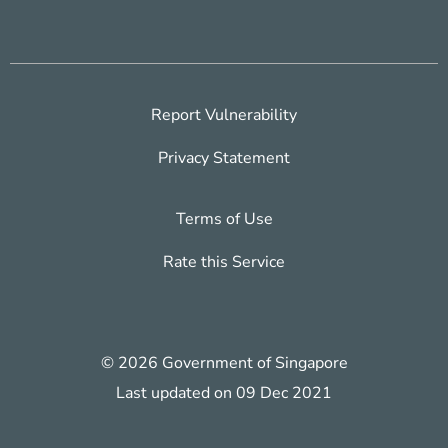
Report Vulnerability
Privacy Statement
Terms of Use
Rate this Service
© 2026 Government of Singapore
Last updated on 09 Dec 2021