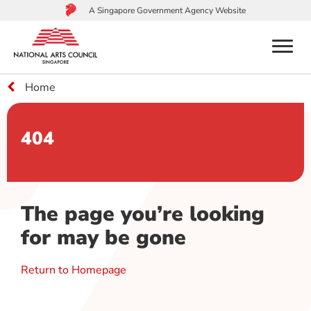
A Singapore Government Agency Website
menu
Home
to
main
content
404
The page you’re looking
for may be gone
Return to Homepage