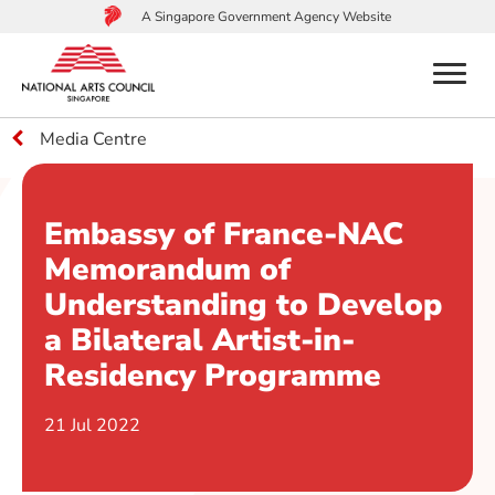
A Singapore Government Agency Website
menu
Media Centre
to
main
content
Embassy of France-NAC
Memorandum of
Understanding to Develop
a Bilateral Artist-in-
Residency Programme
21 Jul 2022