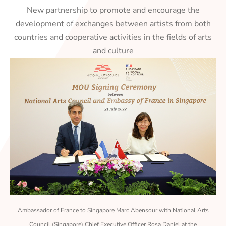
New partnership to promote and encourage the
development of exchanges between artists from both
countries and cooperative activities in the fields of arts
and culture
Ambassador of France to Singapore Marc Abensour with National Arts
Council (Singapore) Chief Executive Officer Rosa Daniel at the