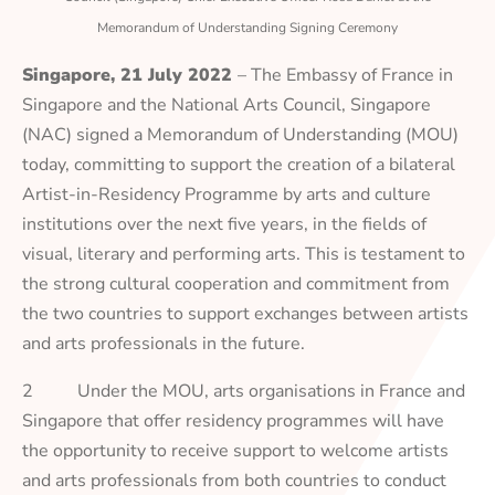
Memorandum of Understanding Signing Ceremony
Singapore, 21 July 2022
– The Embassy of France in
Singapore and the National Arts Council, Singapore
(NAC) signed a Memorandum of Understanding (MOU)
today, committing to support the creation of a bilateral
Artist-in-Residency Programme by arts and culture
institutions over the next five years, in the fields of
visual, literary and performing arts. This is testament to
the strong cultural cooperation and commitment from
the two countries to support exchanges between artists
and arts professionals in the future.
2 Under the MOU, arts organisations in France and
Singapore that offer residency programmes will have
the opportunity to receive support to welcome artists
and arts professionals from both countries to conduct