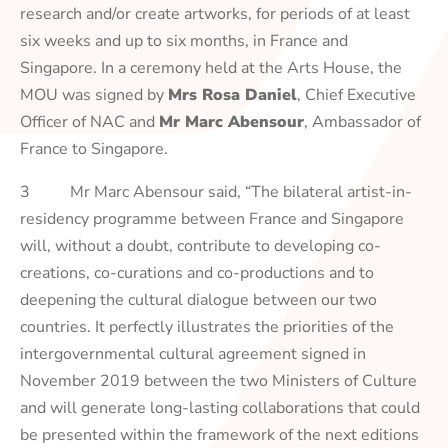
research and/or create artworks, for periods of at least
six weeks and up to six months, in France and
Singapore. In a ceremony held at the Arts House, the
MOU was signed by
Mrs Rosa Daniel
, Chief Executive
Officer of NAC and
Mr Marc Abensour
, Ambassador of
France to Singapore.
3 Mr Marc Abensour said, “The bilateral artist-in-
residency programme between France and Singapore
will, without a doubt, contribute to developing co-
creations, co-curations and co-productions and to
deepening the cultural dialogue between our two
countries. It perfectly illustrates the priorities of the
intergovernmental cultural agreement signed in
November 2019 between the two Ministers of Culture
and will generate long-lasting collaborations that could
be presented within the framework of the next editions