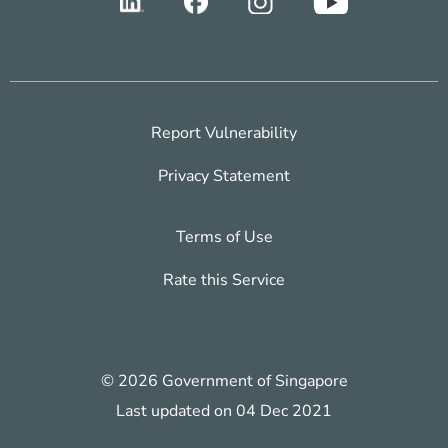
Report Vulnerability
Privacy Statement
Terms of Use
Rate this Service
© 2026 Government of Singapore
Last updated on 04 Dec 2021