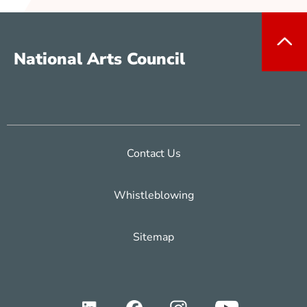
National Arts Council
Contact Us
Whistleblowing
Sitemap