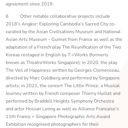
agreement since 2019.
6 Other notable collaborative projects include
2018’s
Angkor: Exploring Cambodia’s Sacred City
co-
curated by the Asian Civilisations Museum and National
Asian Arts Museum – Guimet from France as well as the
adaptation of a French play
The Reunification of the Two
Koreas
restaged in English by T:>Works (formerly
known as TheatreWorks Singapore); in 2020, the play
The Veil of Happiness
written by Georges Clemenceau,
directed by Marc Goldberg and performed by Singapore
artists; in 2021, the concert
The Little Prince, a Musical
Journey
written by French composer Thierry Huillet and
performed by Braddell Heights Symphony Orchestra
and actor Hossan Leong as well as Alliance Francaise’s
11th France + Singapore Photographic Arts Award
Exhibition
recognised photographers for their