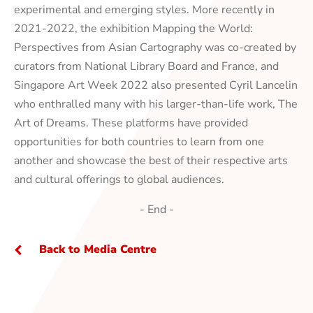
experimental and emerging styles. More recently in
2021-2022,
the exhibition
Mapping the World:
Perspectives from Asian Cartography
was co-created by
curators from National Library Board and France, and
Singapore Art Week 2022 also presented Cyril Lancelin
who enthralled many with his larger-than-life work,
The
Art of Dreams
. These platforms have provided
opportunities for both countries to learn from one
another and showcase the best of their respective arts
and cultural offerings to global audiences.
- End -
Back to Media Centre