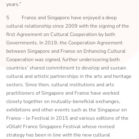
years.”
5 France and Singapore have enjoyed a deep
cultural relationship since 2009 with the signing of the
first Agreement on Cultural Cooperation by both
Governments. In 2019, the Cooperation Agreement
between Singapore and France on Enhancing Cultural
Cooperation was signed, further underscoring both
countries’ shared commitment to develop and sustain
cultural and artistic partnerships in the arts and heritage
sectors. Since then, cultural institutions and arts
practitioners of Singapore and France have worked
closely together on mutually-beneficial exchanges,
exhibitions and other events such as the Singapour en
France – le Festival in 2015 and various editions of the
vOilah! France Singapore Festival whose revised
strategy has been in line with the new cultural