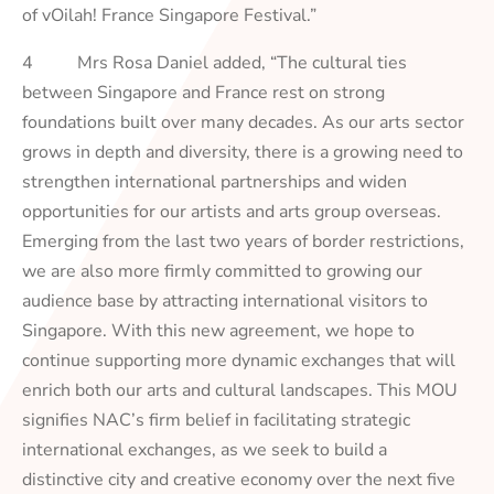
of vOilah! France Singapore Festival.”
4 Mrs Rosa Daniel added, “The cultural ties
between Singapore and France rest on strong
foundations built over many decades. As our arts sector
grows in depth and diversity, there is a growing need to
strengthen international partnerships and widen
opportunities for our artists and arts group overseas.
Emerging from the last two years of border restrictions,
we are also more firmly committed to growing our
audience base by attracting international visitors to
Singapore. With this new agreement, we hope to
continue supporting more dynamic exchanges that will
enrich both our arts and cultural landscapes. This MOU
signifies NAC’s firm belief in facilitating strategic
international exchanges, as we seek to build a
distinctive city and creative economy over the next five