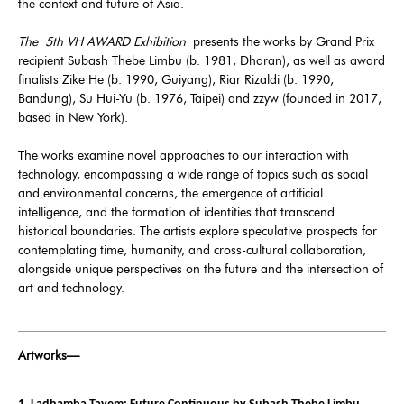
the context and future of Asia.
The
5th VH AWARD Exhibition
presents the works by Grand Prix
recipient Subash Thebe Limbu (b. 1981, Dharan), as well as award
finalists Zike He (b. 1990, Guiyang), Riar Rizaldi (b. 1990,
Bandung), Su Hui-Yu (b. 1976, Taipei) and zzyw (founded in 2017,
based in New York).
The works examine novel approaches to our interaction with
technology, encompassing a wide range of topics such as social
and environmental concerns, the emergence of artificial
intelligence, and the formation of identities that transcend
historical boundaries. The artists explore speculative prospects for
contemplating time, humanity, and cross-cultural collaboration,
alongside unique perspectives on the future and the intersection of
art and technology.
Artworks—