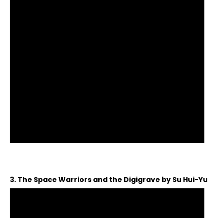
3. The Space Warriors and the Digigrave by Su Hui-Yu