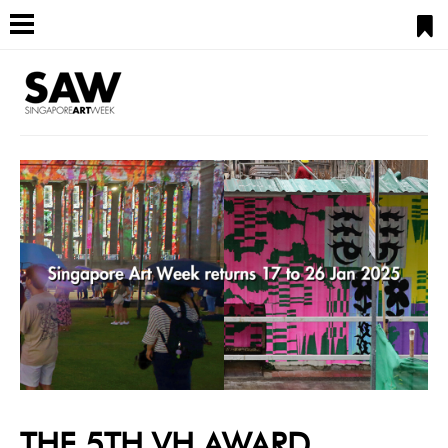
THE 5TH VH AWARD