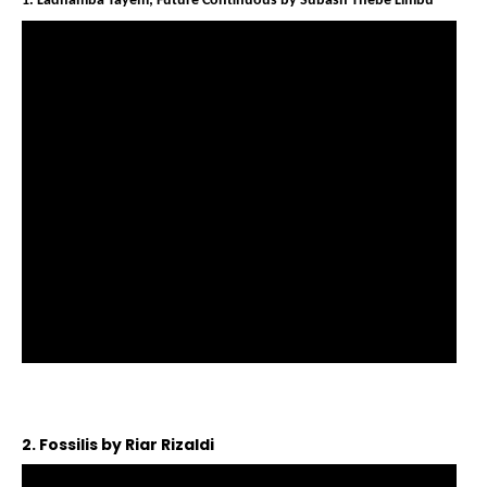
1. Ladhamba Tayem; Future Continuous by Subash Thebe Limbu
2. Fossilis by Riar Rizaldi