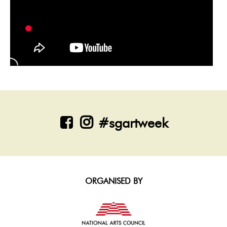
#sgartweek
ORGANISED BY