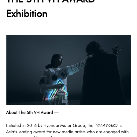
Exhibition
About The 5th VH Award —
Initiated in 2016 by Hyundai Motor Group, the
VH AWARD
is
Asia’s leading award for new media artists who are engaged with