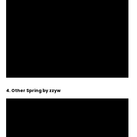
4. Other Spring by zzyw