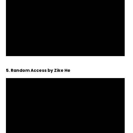
5. Random Access by Zike He