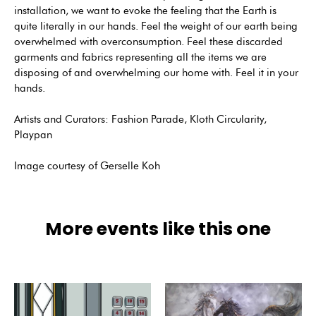
installation, we want to evoke the feeling that the Earth is
quite literally in our hands. Feel the weight of our earth being
overwhelmed with overconsumption. Feel these discarded
garments and fabrics representing all the items we are
disposing of and overwhelming our home with. Feel it in your
hands.
Artists and Curators: Fashion Parade, Kloth Circularity,
Playpan
Image courtesy of Gerselle Koh
More events like this one