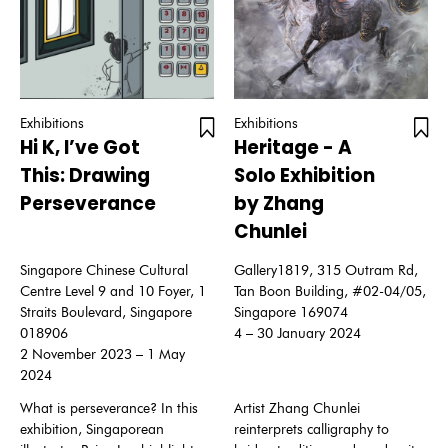
Exhibitions
Exhibitions
Hi K, I’ve Got
Heritage - A
This: Drawing
Solo Exhibition
Perseverance
by Zhang
Chunlei
Singapore Chinese Cultural
Gallery1819, 315 Outram Rd,
Centre Level 9 and 10 Foyer, 1
Tan Boon Building, #02-04/05,
Straits Boulevard, Singapore
Singapore 169074
018906
4 – 30 January 2024
2 November 2023 – 1 May
2024
What is perseverance? In this
Artist Zhang Chunlei
exhibition, Singaporean
reinterprets calligraphy to