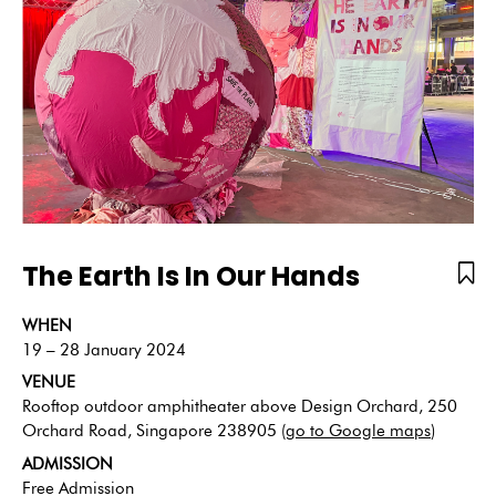
The Earth Is In Our Hands
WHEN
19 – 28 January 2024
VENUE
Rooftop outdoor amphitheater above Design Orchard, 250
Orchard Road, Singapore 238905 (
go to Google maps
)
ADMISSION
Free Admission