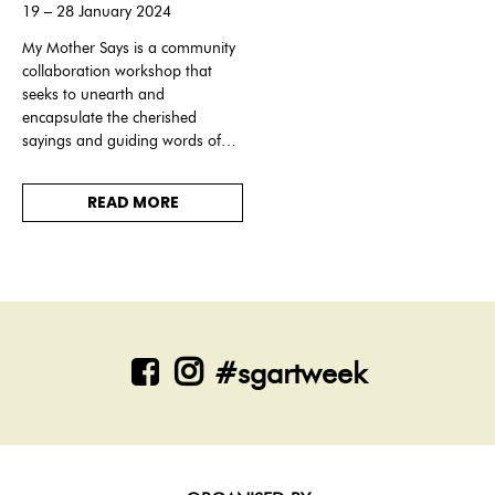
19 – 28 January 2024
My Mother Says is a community
collaboration workshop that
seeks to unearth and
encapsulate the cherished
sayings and guiding words of
our elders and immortalise
them into ethereal light
READ MORE
installations.
#sgartweek