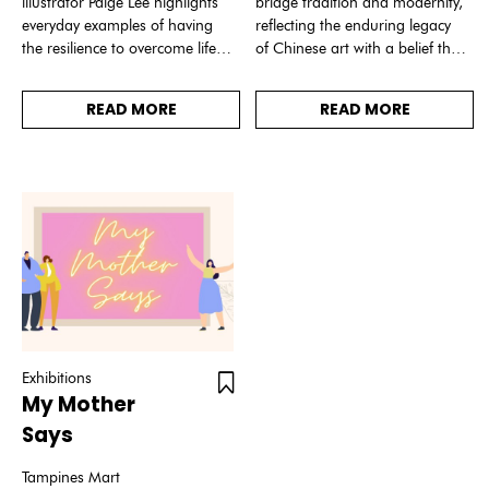
illustrator Paige Lee highlights
bridge tradition and modernity,
everyday examples of having
reflecting the enduring legacy
the resilience to overcome life’s
of Chinese art with a belief that
challenges.
the rich cultural heritage of
China enriches our
READ MORE
READ MORE
understanding of history and
value.
Exhibitions
My Mother
Says
Tampines Mart