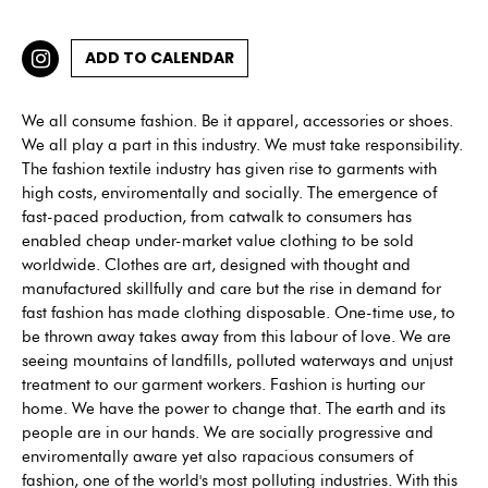
ADD TO CALENDAR
We all consume fashion. Be it apparel, accessories or shoes.
We all play a part in this industry. We must take responsibility.
The fashion textile industry has given rise to garments with
high costs, enviromentally and socially. The emergence of
fast-paced production, from catwalk to consumers has
enabled cheap under-market value clothing to be sold
worldwide. Clothes are art, designed with thought and
manufactured skillfully and care but the rise in demand for
fast fashion has made clothing disposable. One-time use, to
be thrown away takes away from this labour of love. We are
seeing mountains of landfills, polluted waterways and unjust
treatment to our garment workers. Fashion is hurting our
home. We have the power to change that. The earth and its
people are in our hands. We are socially progressive and
enviromentally aware yet also rapacious consumers of
fashion, one of the world's most polluting industries. With this