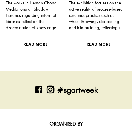
The works in Heman Chong:
The exhibition focuses on the
Meditations on Shadow
active reality of process-based
Libraries regarding informal
ceramics practice such as
libraries reflect on the
wheel-throwing, slip-casting
dissemination of knowledge
and kiln building, reflecting the
through social channels and
technological advancements
discloses ways of thinking
and human relationships that
READ MORE
READ MORE
about the limits of control.
have made ceramics possible.
#sgartweek
ORGANISED BY