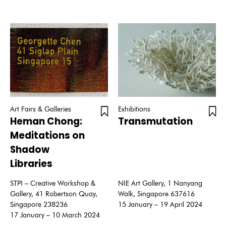
Art Fairs & Galleries
Exhibitions
Heman Chong:
Transmutation
Meditations on
Shadow
Libraries
STPI – Creative Workshop &
NIE Art Gallery, 1 Nanyang
Gallery, 41 Robertson Quay,
Walk, Singapore 637616
Singapore 238236
15 January – 19 April 2024
17 January – 10 March 2024