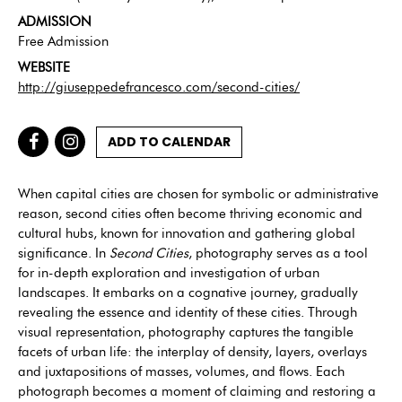
ADMISSION
Free Admission
WEBSITE
http://giuseppedefrancesco.com/second-cities/
ADD TO CALENDAR
When capital cities are chosen for symbolic or administrative
reason, second cities often become thriving economic and
cultural hubs, known for innovation and gathering global
significance. In
Second Cities
, photography serves as a tool
for in-depth exploration and investigation of urban
landscapes. It embarks on a cognative journey, gradually
revealing the essence and identity of these cities. Through
visual representation, photography captures the tangible
facets of urban life: the interplay of density, layers, overlays
and juxtapositions of masses, volumes, and flows. Each
photograph becomes a moment of claiming and restoring a