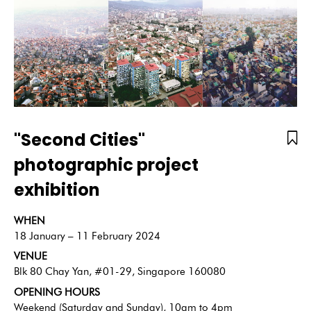
"Second Cities"
photographic project
exhibition
WHEN
18 January – 11 February 2024
VENUE
Blk 80 Chay Yan, #01-29, Singapore 160080
OPENING HOURS
Weekend (Saturday and Sunday), 10am to 4pm