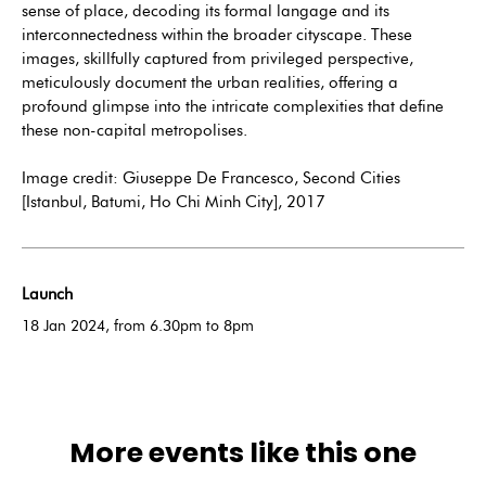
sense of place, decoding its formal langage and its
interconnectedness within the broader cityscape. These
images, skillfully captured from privileged perspective,
meticulously document the urban realities, offering a
profound glimpse into the intricate complexities that define
these non-capital metropolises.
Image credit: Giuseppe De Francesco, Second Cities
[Istanbul, Batumi, Ho Chi Minh City], 2017
Launch
18 Jan 2024, from 6.30pm to 8pm
More events like this one