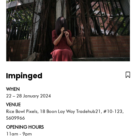
Impinged
WHEN
22 – 28 January 2024
VENUE
Rice Bowl Pixels, 18 Boon Lay Way Tradehub21, #10-123,
S609966
OPENING HOURS
11am - 9pm