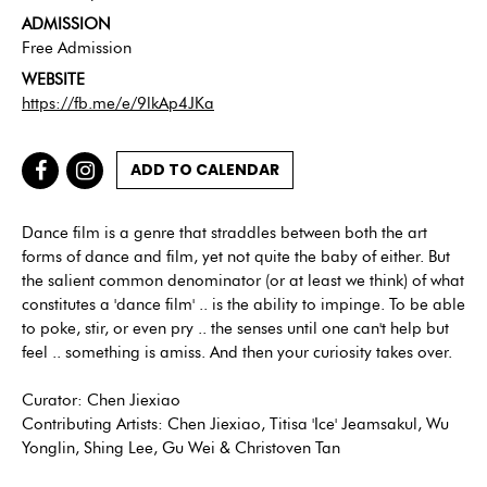
ADMISSION
Free Admission
WEBSITE
https://fb.me/e/9lkAp4JKa
ADD TO CALENDAR
Dance film is a genre that straddles between both the art
forms of dance and film, yet not quite the baby of either. But
the salient common denominator (or at least we think) of what
constitutes a 'dance film' .. is the ability to impinge. To be able
to poke, stir, or even pry .. the senses until one can't help but
feel .. something is amiss. And then your curiosity takes over.
Curator: Chen Jiexiao
Contributing Artists: Chen Jiexiao, Titisa 'Ice' Jeamsakul, Wu
Yonglin, Shing Lee, Gu Wei & Christoven Tan