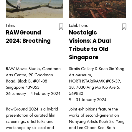
Films
Exhibitions
RAWGround
Nostalgic
2024: Breathing
Visions: A Dual
Tribute to Old
Singapore
RAW Moves Studio, Goodman
Straits Gallery & Koeh Sia Yong
Arts Centre, 90 Goodman
Art Museum,
Road, Block B, #01-08
NORTHSTAR@AMK #05-39,
Singapore 439053
38, 7030 Ang Mo Kio Ave 5,
26 January – 4 February 2024
569880
9 – 31 January 2024
RawGround 2024 is a hybrid
Joint exhibitions feature the
presentation of curated film
works of second-generation
screenings, artist talks and
Nanyang Artists Koeh Sia Yong
workshops by six local and
and Lee Choon Kee. Both