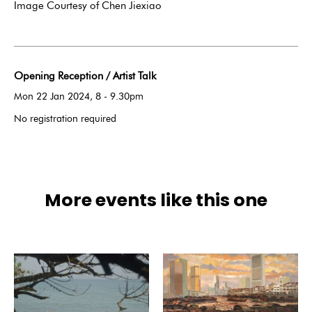
Image Courtesy of Chen Jiexiao
Opening Reception / Artist Talk
Mon 22 Jan 2024, 8 - 9.30pm
No registration required
More events like this one