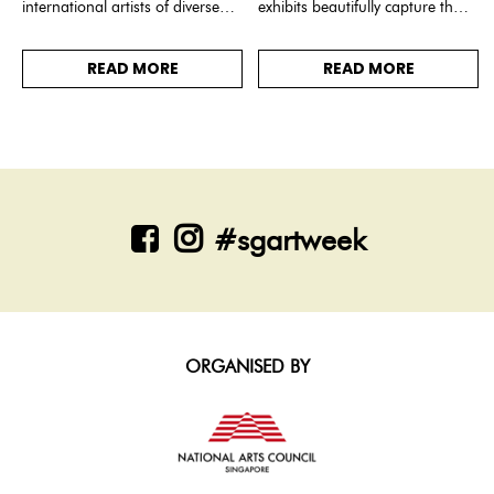
international artists of diverse
exhibits beautifully capture the
disciplines, connected by the
essence of old Singapore,
theme: Breathing.
showcasing scenes of the
READ MORE
READ MORE
Singapore River and various
historical landscapes.
#sgartweek
ORGANISED BY