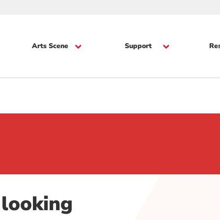
Arts Scene
Support
Re
 looking