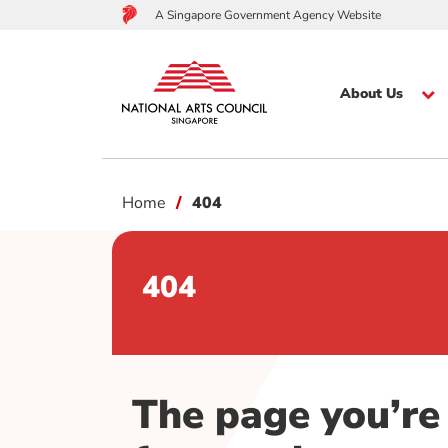
A Singapore Government Agency Website
About Us
to
Home
404
main
content
404
The page you’re