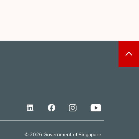
© 2026 Government of Singapore