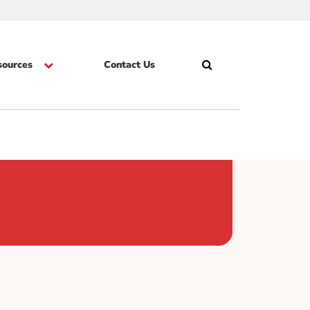
sources
Contact Us
Search
Skip