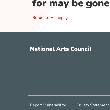
for may be gone
Return to Homepage
National Arts Council
Report Vulnerability
Privacy Statement