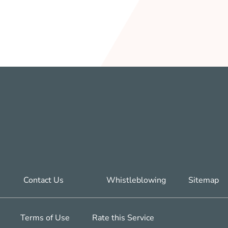
Contact Us
Whistleblowing
Sitemap
Terms of Use
Rate this Service